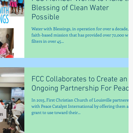
Blessing of Clean Water
Possible
Water with Blessings, in operation for over a decade, is
faith-based mission that has provided over 72,000 wat
filters in over 45...
FCC Collaborates to Create an
Ongoing Partnership For Peace
In 2015, First Christian Church of Louisville partnered
with Peace Catalyst International by offering them a
grant to use toward their...