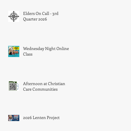
Elders On Call - 3rd
Quarter 2026
 a
er
Wednesday Night Online
Class
Afternoon at Christian
Care Communities
2026 Lenten Project