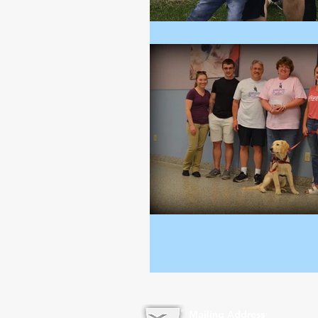
Mailing Address