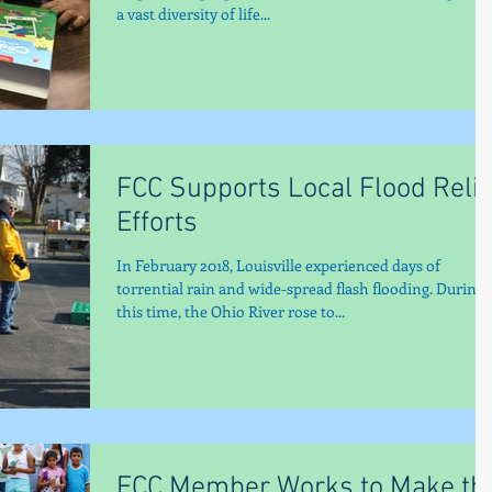
a vast diversity of life...
FCC Supports Local Flood Relie
Efforts
In February 2018, Louisville experienced days of
torrential rain and wide-spread flash flooding. During
this time, the Ohio River rose to...
FCC Member Works to Make th