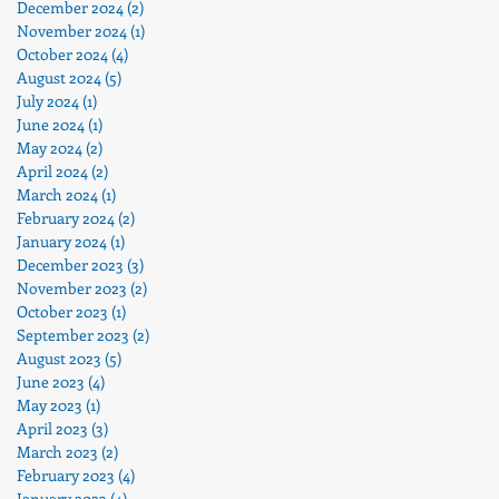
December 2024
(2)
2 posts
November 2024
(1)
1 post
October 2024
(4)
4 posts
August 2024
(5)
5 posts
July 2024
(1)
1 post
June 2024
(1)
1 post
May 2024
(2)
2 posts
April 2024
(2)
2 posts
March 2024
(1)
1 post
February 2024
(2)
2 posts
January 2024
(1)
1 post
December 2023
(3)
3 posts
November 2023
(2)
2 posts
October 2023
(1)
1 post
September 2023
(2)
2 posts
August 2023
(5)
5 posts
June 2023
(4)
4 posts
e
May 2023
(1)
1 post
April 2023
(3)
3 posts
March 2023
(2)
2 posts
February 2023
(4)
4 posts
January 2023
(4)
4 posts