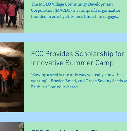
The MOLO Village Community Development
Corporation (MVCDC) is a nonprofit organization
founded in 2011 by St. Peter’s Church to engage...
FCC Provides Scholarship for
Innovative Summer Camp
“Sowing a seed is the only way we really know the sun 
working" ~Braylee Breed, 2nd Grade Sowing Seeds wit
Faith is a Louisville-based...