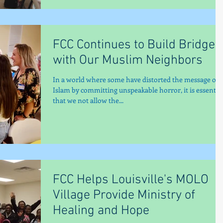
FCC Continues to Build Bridges
with Our Muslim Neighbors
In a world where some have distorted the message of
Islam by committing unspeakable horror, it is essentia
that we not allow the...
FCC Helps Louisville's MOLO
Village Provide Ministry of
Healing and Hope