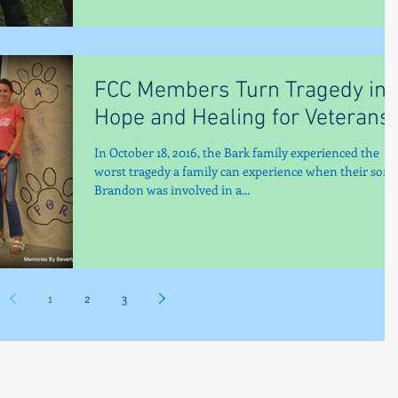
FCC Members Turn Tragedy int
Hope and Healing for Veterans
In October 18, 2016, the Bark family experienced the
worst tragedy a family can experience when their son,
Brandon was involved in a...
1
2
3