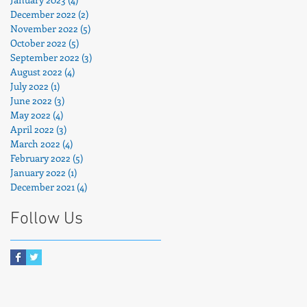
December 2022
(2)
2 posts
November 2022
(5)
5 posts
October 2022
(5)
5 posts
September 2022
(3)
3 posts
o
August 2022
(4)
4 posts
July 2022
(1)
1 post
June 2022
(3)
3 posts
May 2022
(4)
4 posts
April 2022
(3)
3 posts
March 2022
(4)
4 posts
February 2022
(5)
5 posts
January 2022
(1)
1 post
December 2021
(4)
4 posts
Follow Us