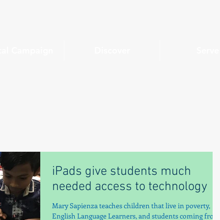
tal Campaign
Discover
Serve
iPads give students much
needed access to technology
Mary Sapienza teaches children that live in poverty,
English Language Learners, and students coming from