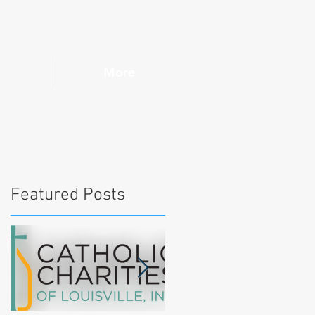
More
Featured Posts