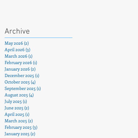
Archive
May 2026
(2)
2 posts
April 2026
(3)
3 posts
March 2026
(1)
1 post
February 2026
(1)
1 post
January 2026
(2)
2 posts
December 2025
(1)
1 post
is
October 2025
(4)
4 posts
h
September 2025
(1)
1 post
August 2025
(4)
4 posts
July 2025
(1)
1 post
June 2025
(2)
2 posts
April 2025
(1)
1 post
March 2025
(2)
2 posts
February 2025
(3)
3 posts
January 2025
(2)
2 posts