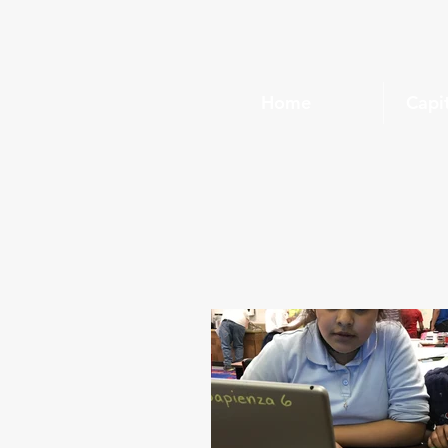
Home
Capi