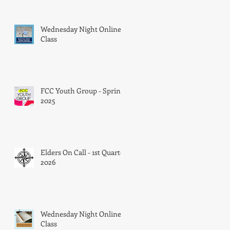
Wednesday Night Online
Class
FCC Youth Group - Spring
l
2025
Elders On Call - 1st Quarter
2026
Wednesday Night Online
Class