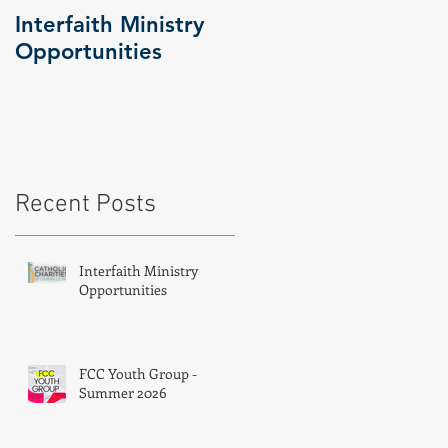
Interfaith Ministry
FCC Youth Group -
Opportunities
Summer 2026
f
Recent Posts
Interfaith Ministry
Opportunities
FCC Youth Group -
Summer 2026
e