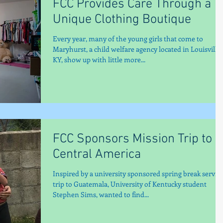
FCC Provides Care Through a
Unique Clothing Boutique
Every year, many of the young girls that come to
Maryhurst, a child welfare agency located in Louisville,
KY, show up with little more...
FCC Sponsors Mission Trip to
Central America
Inspired by a university sponsored spring break servic
trip to Guatemala, University of Kentucky student
Stephen Sims, wanted to find...