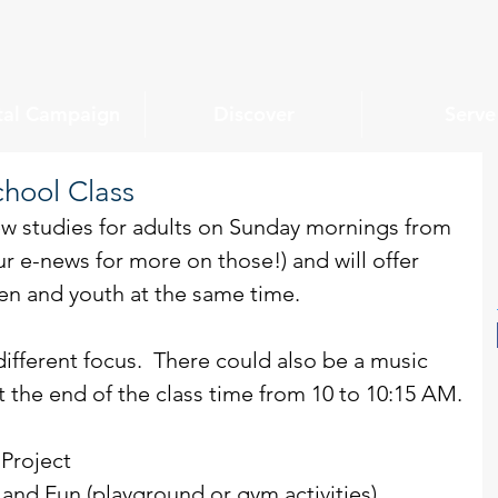
tal Campaign
Discover
Serve
chool Class
w studies for adults on Sunday mornings from 
r e-news for more on those!) and will offer 
en and youth at the same time.
ifferent focus.  There could also be a music 
the end of the class time from 10 to 10:15 AM.
 Project
and Fun (playground or gym activities)