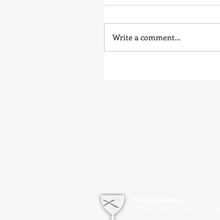
Write a comment...
Mailing Address
PO Box 1342 Prospect, KY 4