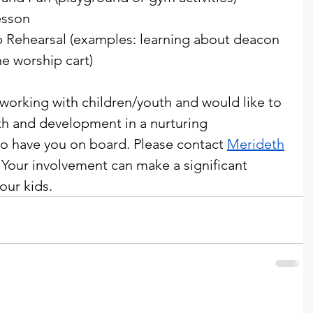
esson
 Rehearsal (examples: learning about deacon 
he worship cart)
 working with children/youth and would like to 
th and development in a nurturing 
o have you on board. Please contact 
Merideth
. Your involvement can make a significant 
our kids. 