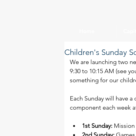
Home
Capi
Children's Sunday S
We are launching two ne
9:30 to 10:15 AM (see you
something for our childr
Each Sunday will have a d
component each week at 
1st Sunday:
 Mission
2nd Sunday:
 Games 