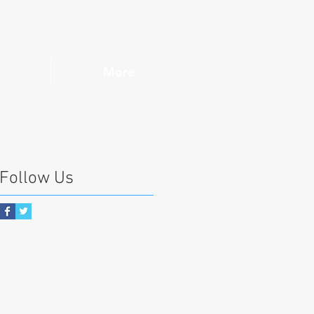
More
Follow Us