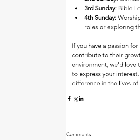
3rd Sunday:
 Bible L
4th Sunday:
 Worship
roles or exploring t
If you have a passion for
contribute to their grow
environment, we'd love t
to express your interest
difference in the lives of 
Comments