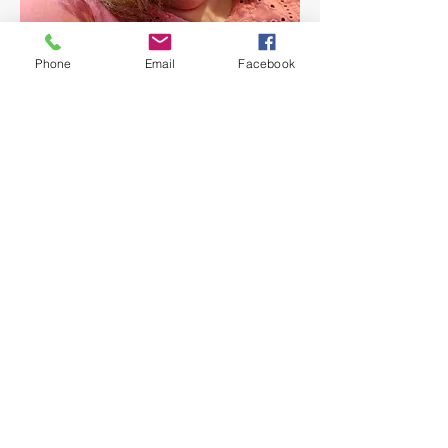
Phone
Email
Facebook