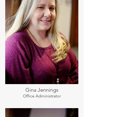
Gina Jennings
Office Administrator