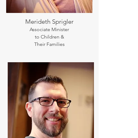
Merideth Sprigler
Associate Minister
to Children &
Their Families