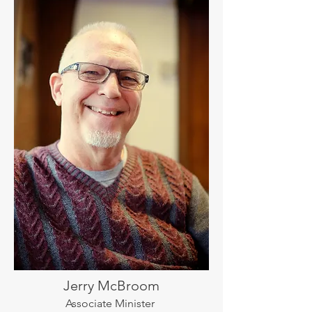
Jerry McBroom
Associate Minister