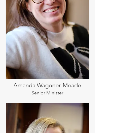
Amanda Wagoner-Meade
Senior Minister