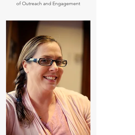
of Outreach and Engagement