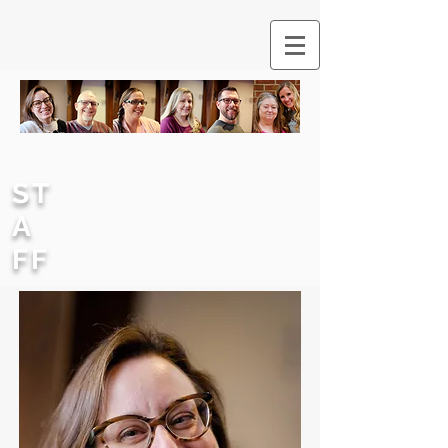
ST
A
FF