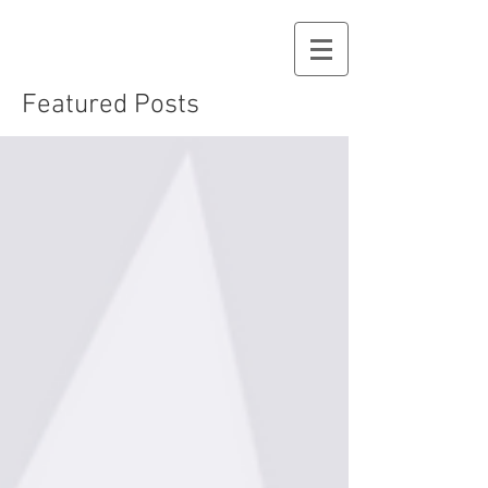
Featured Posts