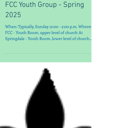
FCC Youth Group - Spring
2025
When: Typically, Sunday 12:00 - 2:00 p.m. Where: At
FCC - Youth Room, upper level of church At
Springdale - Youth Room, lower level of church
Contact: Merideth Sprigler (502) 299-0274 How To
Find Us: www.fcclouisville.org *Save the Dates
Schedule – more to come! JAN 18 WaterStep Tour
@ 1:30 PM Some of us will meet for lunch and then
go 19 *MLK Day 25 YG Meeting Lesson + a little
Pickleball 12:00 - 2:00 PM @FCC FEB 1