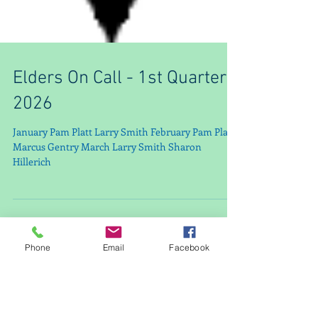
Elders On Call - 1st Quarter
2026
January Pam Platt Larry Smith February Pam Platt
Marcus Gentry March Larry Smith Sharon
Hillerich
Phone
Email
Facebook