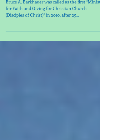
Guest Minister, Bruce
Barkhauer
Bruce A. Barkhauer was called as the first “Minister
for Faith and Giving for Christian Church
(Disciples of Christ)” in 2010, after 25...