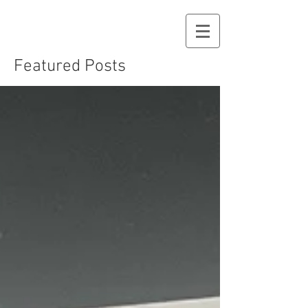
Featured Posts