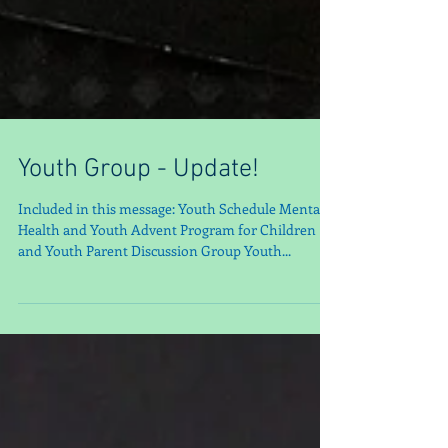
Youth Group - Update!
Included in this message: Youth Schedule Mental
Health and Youth Advent Program for Children
and Youth Parent Discussion Group Youth...