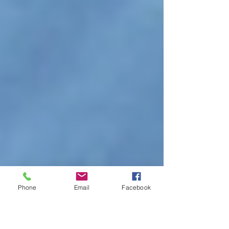
Phone
Email
Facebook