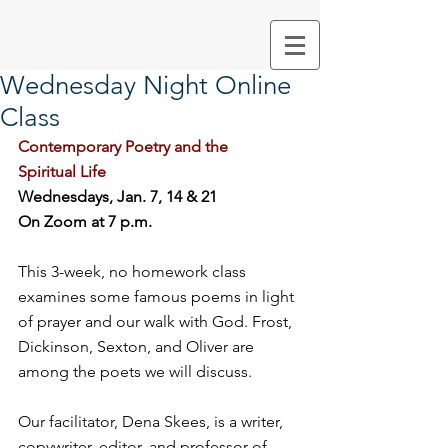
Wednesday Night Online
Class
Contemporary Poetry and the 
Spiritual Life
Wednesdays, Jan. 7, 14 & 21 
On Zoom at 7 p.m.
This 3-week, no homework class 
examines some famous poems in light 
of prayer and our walk with God. Frost, 
Dickinson, Sexton, and Oliver are 
among the poets we will discuss. 
Our facilitator, Dena Skees, is a writer, 
copywriter, editor, and professor of 