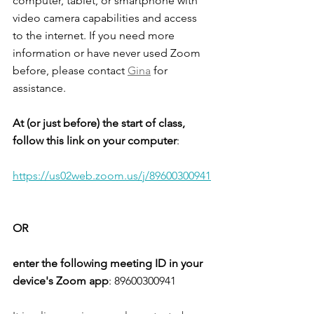
computer, tablet, or smartphone with 
video camera capabilities and access 
to the internet. If you need more 
information or have never used Zoom 
before, please contact 
Gina
 for 
assistance. 
At (or just before) the start of class, 
follow this link on your computer
: 
https://us02web.zoom.us/j/89600300941
OR
enter the following meeting ID in your 
device's Zoom app
: 
89600300941