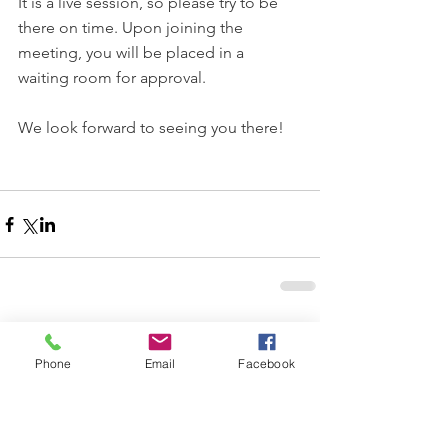
It is a live session, so please try to be 
there on time. Upon joining the 
meeting, you will be placed in a 
waiting room for approval.
We look forward to seeing you there!
Comments
Phone
Email
Facebook
Write a comment...