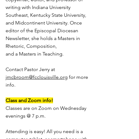
writing with Indiana University 
Southeast, Kentucky State University, 
and Midcontinent University. Once 
editor of the Episcopal Diocesan 
Newsletter, she holds a Masters in 
Rhetoric, Composition, 
and a Masters in Teaching. 
Contact Pastor Jerry at 
jmcbroom@fcclouisville.org
 for more 
info.
Class and Zoom info!
Classes are on Zoom on Wednesday 
evenings @ 7 p.m. 
Attending is easy! All you need is a 