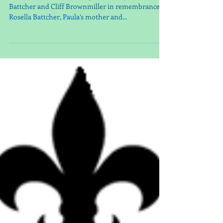
Our 2024 Poinsettias are sponsored by: Paula
Battcher and Cliff Brownmiller in remembrance of
Rosella Battcher, Paula’s mother and...