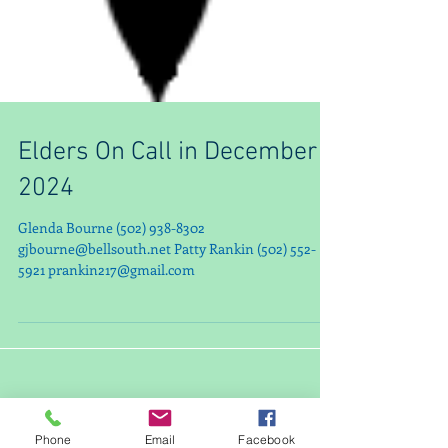
Elders On Call in December
2024
Glenda Bourne (502) 938-8302
gjbourne@bellsouth.net Patty Rankin (502) 552-
5921 prankin217@gmail.com
Phone
Email
Facebook