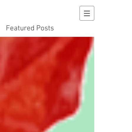
Featured Posts