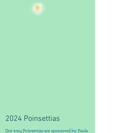
2024 Poinsettias