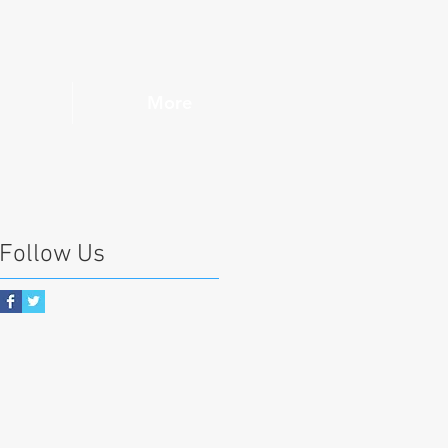
More
Follow Us