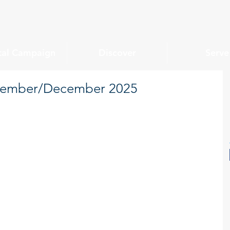
tal Campaign
Discover
Serve
ovember/December 2025