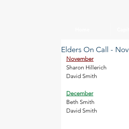
Home
Capi
Elders On Call - N
November
Sharon Hillerich
David Smith
December
Beth Smith
David Smith