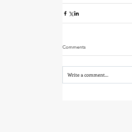
Comments
Write a comment...