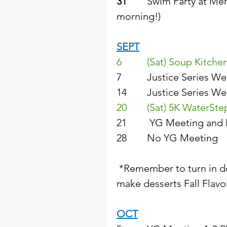
31
        Swim Party at M
morning!) 
SEPT
6          (Sat) Soup Kitc
7          Justice Series
14        Justice Series
20        (Sat) 5K WaterS
21         YG Meeting and
28        No YG Meeting  
 *Remember to turn in don
make desserts Fall Flavor
OCT