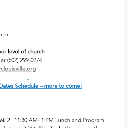
p.m.
r level of church
er (502) 299-0274
clouisville.org
 Dates Schedule – more to come!
 Week 2   11:30 AM- 1 PM Lunch and Program  