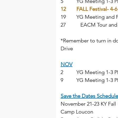
5          YG Meeting 1-3
12
FALL Festival- 4-6
19        YG Meeting and P
27           EACM Tour an
*Remember to turn in do
Drive  
NOV
2          YG Meeting 1-3 
9          YG Meeting 1-3 PM
Save the Dates Schedul
November 21-23 KY Fall 
Camp Loucon 