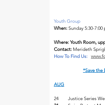
Youth Group  
When:
 Sunday 5:30-7:00 
Where: Youth Room, uppe
Contact: 
Merideth Sprigl
How To Find Us:   
www.fc
*Save the
AUG
24        Justice Series