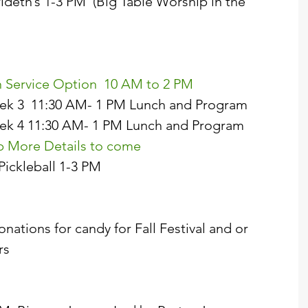
erideth’s 1-3 PM  (Big Table Worship in the 
hen Service Option  10 AM to 2 PM  
 Week 3  11:30 AM- 1 PM Lunch and Program  
 Week 4 11:30 AM- 1 PM Lunch and Program  
tep More Details to come  
 Pickleball 1-3 PM 
ations for candy for Fall Festival and or 
s  