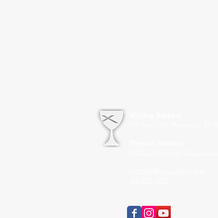
Mailing Address
PO Box 1342 Prospect, KY 4
Physical Address
7700 US Highway 42
Louisvil
contact@fcclouisville.org
502-228-4189