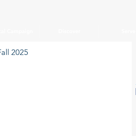
tal Campaign
Discover
Serve
all 2025