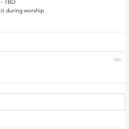
 - TBD 
t during worship  