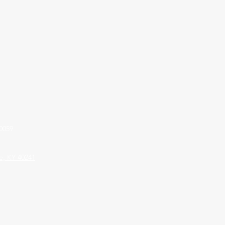
0059
le, KY 40241