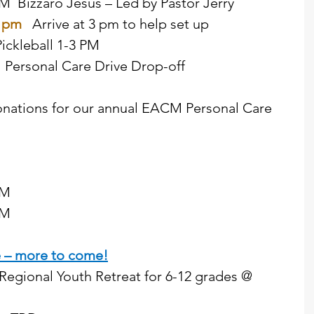
 PM  Bizzaro Jesus – Led by Pastor Jerry  
 pm  
Arrive at 3 pm to help set up  
ickleball 1-3 PM   
d  Personal Care Drive Drop-off 
nations for our annual EACM Personal Care 
PM  
      
e – more to come!
Regional Youth Retreat for 6-12 grades @ 