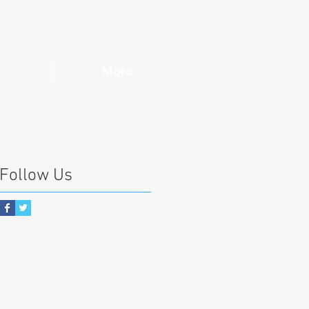
More
Follow Us