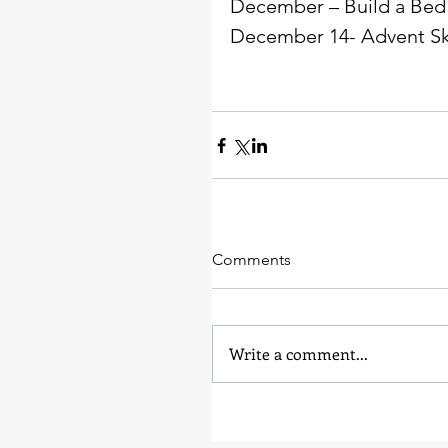
December – Build a Bed
December 14- Advent Ski
Comments
Write a comment...