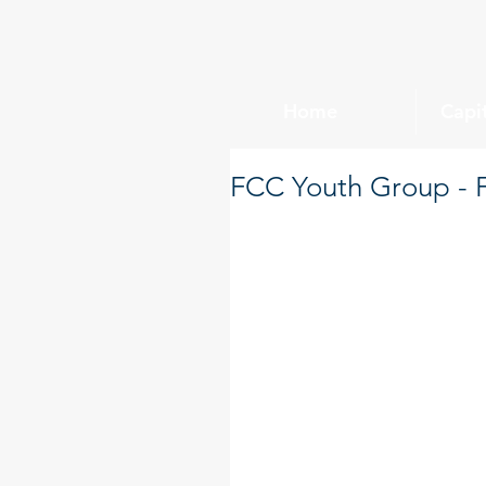
Home
Capi
FCC Youth Group - F