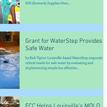
SOS (formerly Supplies Over...
Grant for WaterStep Provides
Safe Water
by Rick Tipton Louisville-based WaterStep responds to
critical needs for safe water by evaluating and
implementing simple but effective...
FCC Helps Louisville's MOLO