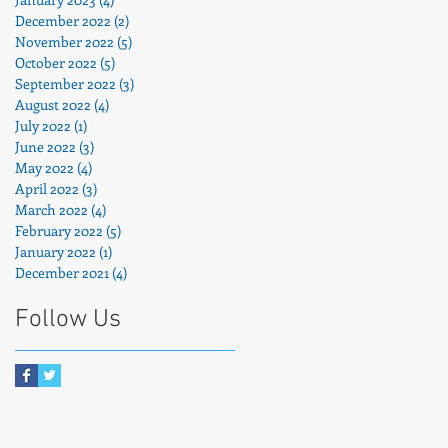
December 2022
(2)
2 posts
November 2022
(5)
5 posts
October 2022
(5)
5 posts
September 2022
(3)
3 posts
August 2022
(4)
4 posts
July 2022
(1)
1 post
June 2022
(3)
3 posts
May 2022
(4)
4 posts
April 2022
(3)
3 posts
March 2022
(4)
4 posts
February 2022
(5)
5 posts
January 2022
(1)
1 post
December 2021
(4)
4 posts
Follow Us