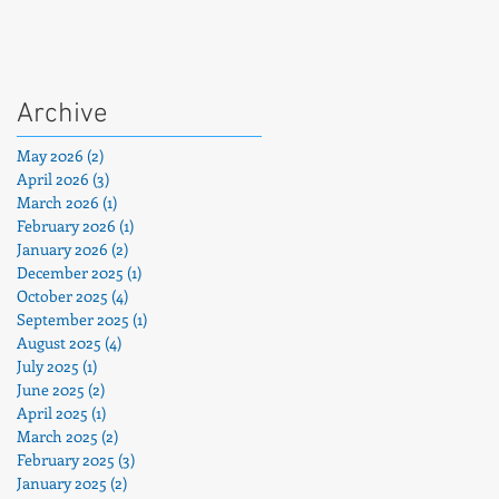
Archive
May 2026
(2)
2 posts
April 2026
(3)
3 posts
March 2026
(1)
1 post
February 2026
(1)
1 post
January 2026
(2)
2 posts
December 2025
(1)
1 post
October 2025
(4)
4 posts
September 2025
(1)
1 post
August 2025
(4)
4 posts
July 2025
(1)
1 post
June 2025
(2)
2 posts
April 2025
(1)
1 post
March 2025
(2)
2 posts
February 2025
(3)
3 posts
January 2025
(2)
2 posts