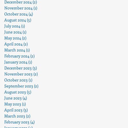
December 2024
(2)
2 posts
November 2024
(1)
1 post
October 2024
(4)
4 posts
August 2024
(5)
5 posts
July 2024
(1)
1 post
June 2024
(1)
1 post
May 2024
(2)
2 posts
April 2024
(2)
2 posts
March 2024
(1)
1 post
February 2024
(2)
2 posts
January 2024
(1)
1 post
December 2023
(3)
3 posts
November 2023
(2)
2 posts
October 2023
(1)
1 post
September 2023
(2)
2 posts
August 2023
(5)
5 posts
June 2023
(4)
4 posts
May 2023
(1)
1 post
April 2023
(3)
3 posts
March 2023
(2)
2 posts
February 2023
(4)
4 posts
January 2023
(4)
4 posts