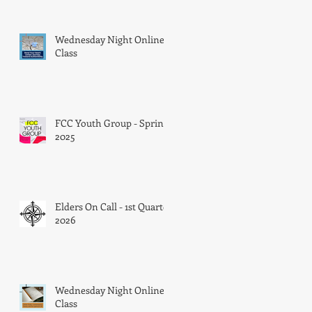
Wednesday Night Online
Class
FCC Youth Group - Spring
2025
Elders On Call - 1st Quarter
2026
Wednesday Night Online
Class