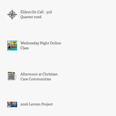
Elders On Call - 3rd
Quarter 2026
a
Wednesday Night Online
Class
Afternoon at Christian
Care Communities
2026 Lenten Project