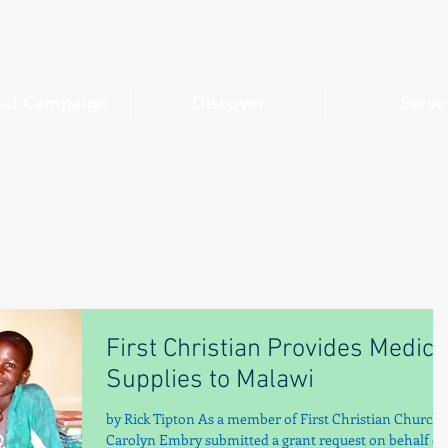
tal Campaign
Discover
Serve
First Christian Provides Medica
Supplies to Malawi
by Rick Tipton As a member of First Christian Church,
Carolyn Embry submitted a grant request on behalf of