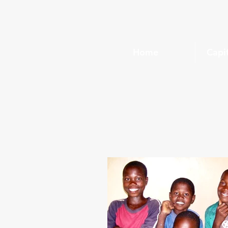
Home
Capi