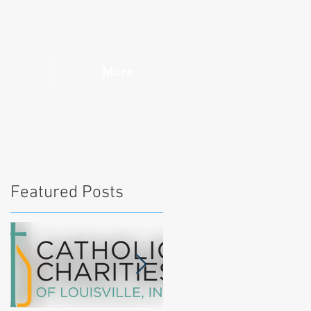
More
Featured Posts
l