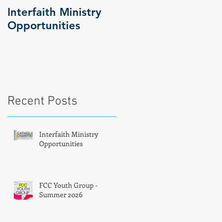
Interfaith Ministry
FCC Youth Group -
Opportunities
Summer 2026
Recent Posts
Interfaith Ministry
Opportunities
FCC Youth Group -
Summer 2026