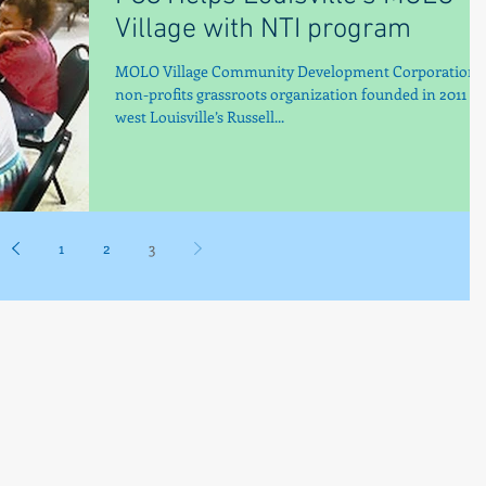
Village with NTI program
MOLO Village Community Development Corporation, 
non-profits grassroots organization founded in 2011 in
west Louisville’s Russell...
1
2
3