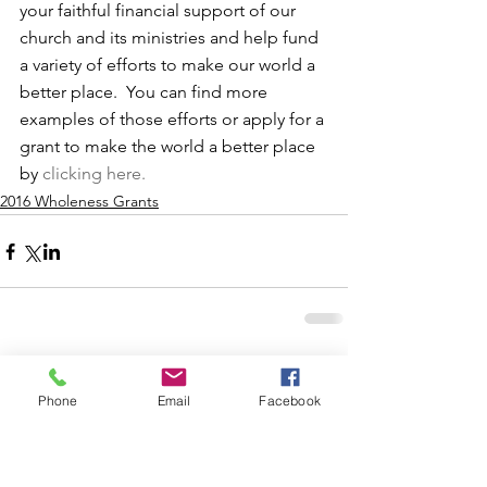
your faithful financial support of our 
church and its ministries and help fund 
a variety of efforts to make our world a 
better place.  You can find more 
examples of those efforts or apply for a 
grant to make the world a better place 
by 
clicking here.
2016 Wholeness Grants
Comments
Phone
Email
Facebook
Write a comment...