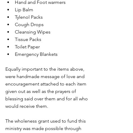
Hand and Foot warmers  
Lip Balm  
Tylenol Packs  
Cough Drops  
Cleansing Wipes  
Tissue Packs   
Toilet Paper   
Emergency Blankets 
Equally important to the items above, 
were handmade message of love and 
encouragement attached to each item 
given out as well as the prayers of 
blessing said over them and for all who 
would receive them. 
The wholeness grant used to fund this 
ministry was made possible through 