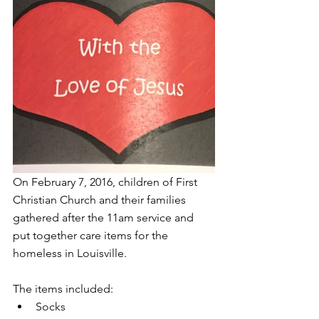
On February 7, 2016, children of First 
Christian Church and their families 
gathered after the 11am service and 
put together care items for the 
homeless in Louisville.  
The items included: 
Socks  