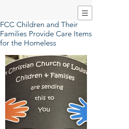
FCC Children and Their
Families Provide Care Items
for the Homeless