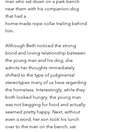
man who sat down on a park bench 
near them with his companion-dog 
that had a
home-made rope collar trailing behind 
him.
Although Beth noticed the strong 
bond and loving relationship between 
the young man and his dog, she 
admits her thoughts immediately 
shifted to the type of judgmental 
stereotypes many of us have regarding 
the homeless. Interestingly, while they 
both looked hungry, the young man 
was not begging for food and actually 
seemed pretty happy. Next, without 
even a word, her son took his lunch 
over to the man on the bench, sat 