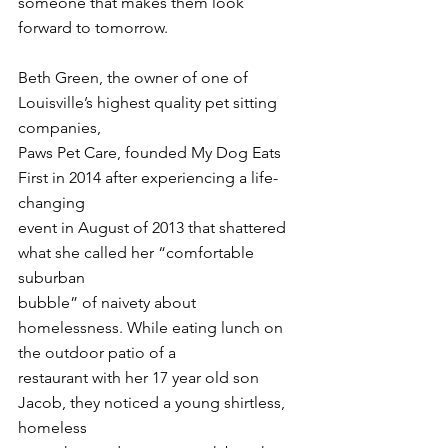
someone that makes them look 
forward to tomorrow.
Beth Green, the owner of one of 
Louisville’s highest quality pet sitting 
companies,
Paws Pet Care, founded My Dog Eats 
First in 2014 after experiencing a life-
changing
event in August of 2013 that shattered 
what she called her “comfortable 
suburban
bubble” of naivety about 
homelessness. While eating lunch on 
the outdoor patio of a
restaurant with her 17 year old son 
Jacob, they noticed a young shirtless, 
homeless