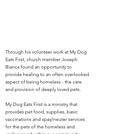
Through his volunteer work at My Dog 
Eats First, church member Joseph 
Bianca found an opportunity to 
provide healing to an often overlooked 
aspect of being homeless - the care 
and provision of deeply loved pets.
My Dog Eats First is a ministry that 
provides pet food, supplies, basic 
vaccinations and spay/neuter services 
for the pets of the homeless and 