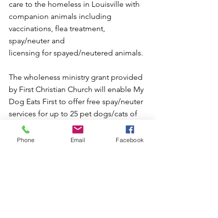
care to the homeless in Louisville with
companion animals including 
vaccinations, flea treatment, 
spay/neuter and
licensing for spayed/neutered animals.
The wholeness ministry grant provided 
by First Christian Church will enable My
Dog Eats First to offer free spay/neuter 
services for up to 25 pet dogs/cats of 
the
homeless and underserved within our 
Phone
Email
Facebook
community.
The wholeness grant used to fund this 
ministry was made possible through 
your faithful financial support of our 
church and its ministries and help fund 