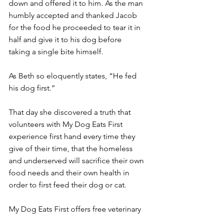
down and offered it to him. As the man 
humbly accepted and thanked Jacob 
for the food he proceeded to tear it in 
half and give it to his dog before 
taking a single bite himself.
As Beth so eloquently states, “He fed 
his dog first.”
That day she discovered a truth that 
volunteers with My Dog Eats First 
experience first hand every time they 
give of their time, that the homeless 
and underserved will sacrifice their own 
food needs and their own health in 
order to first feed their dog or cat.
My Dog Eats First offers free veterinary 