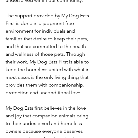
underserved within our community.
The support provided by My Dog Eats 
First is done in a judgment free 
environment for individuals and 
families that desire to keep their pets, 
and that are committed to the health 
and wellness of those pets. Through 
their work, My Dog Eats First is able to 
keep the homeless united with what in 
most cases is the only living thing that 
provides them with companionship, 
protection and unconditional love.
My Dog Eats first believes in the love 
and joy that companion animals bring 
to their underserved and homeless 
owners because everyone deserves 