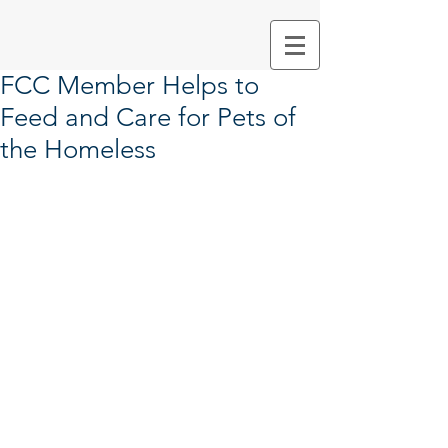
FCC Member Helps to
Feed and Care for Pets of
the Homeless