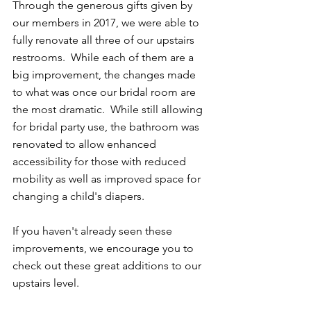
Through the generous gifts given by 
our members in 2017, we were able to 
fully renovate all three of our upstairs 
restrooms.  While each of them are a 
big improvement, the changes made 
to what was once our bridal room are 
the most dramatic.  While still allowing 
for bridal party use, the bathroom was 
renovated to allow enhanced 
accessibility for those with reduced 
mobility as well as improved space for 
changing a child's diapers.
If you haven't already seen these 
improvements, we encourage you to 
check out these great additions to our 
upstairs level. 