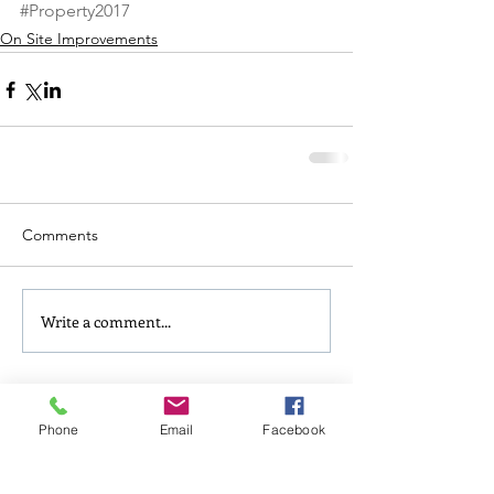
#Property2017
On Site Improvements
Comments
Write a comment...
Follow Us
Phone
Email
Facebook