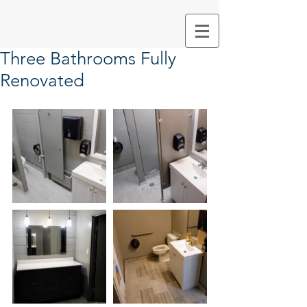
Three Bathrooms Fully
Renovated