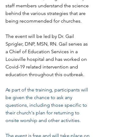
staff members understand the science 
behind the various strategies that are 
being recommended for churches.
The event will be led by Dr. Gail 
Sprigler, DNP, MSN, RN. Gail serves as 
a Chief of Education Services in a 
Louisville hospital and has worked on 
Covid-19 related intervention and 
education throughout this outbreak.
As part of the training, participants will 
be given the chance to ask any 
questions, including those specific to 
their church's plan for returning to 
onsite worship and other activities. 
The event is free and will take place on 