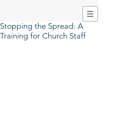
Stopping the Spread: A
Training for Church Staff