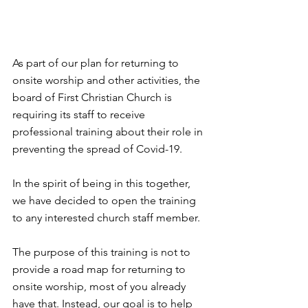
As part of our plan for returning to 
onsite worship and other activities, the 
board of First Christian Church is 
requiring its staff to receive 
professional training about their role in 
preventing the spread of Covid-19.
In the spirit of being in this together, 
we have decided to open the training 
to any interested church staff member.
The purpose of this training is not to 
provide a road map for returning to 
onsite worship, most of you already 
have that. Instead, our goal is to help 