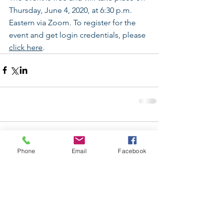
Thursday, June 4, 2020, at 6:30 p.m. 
Eastern via Zoom. To register for the 
event and get login credentials, please 
click here
.
Comments
Phone
Email
Facebook
Write a comment...
Follow Us