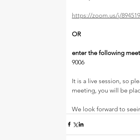
https://zoom.us/j/89451
OR
enter the following mee
9006 
It is a live session, so p
meeting, you will be pla
We look forward to seei