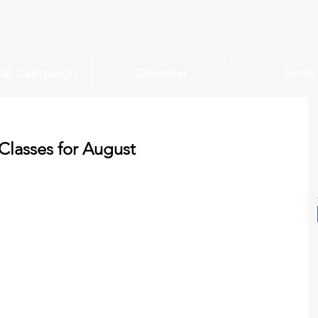
tal Campaign
Discover
Serve
lasses for August