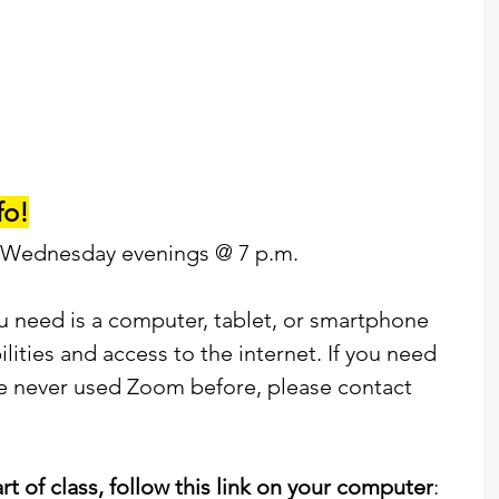
fo!
 Wednesday evenings @ 7 p.m. 
ou need is a computer, tablet, or smartphone 
ities and access to the internet. If you need 
e never used Zoom before, please contact 
art of class, follow this link on your computer
: 