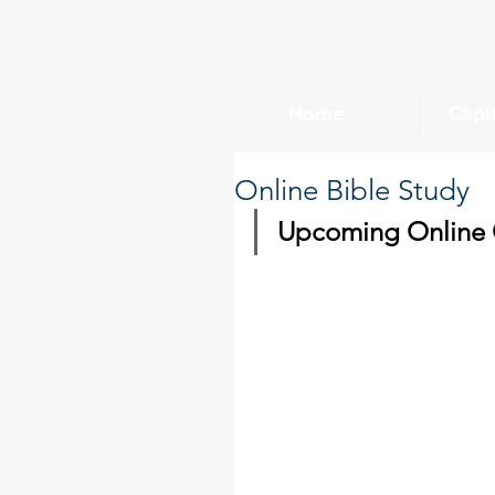
Home
Capi
Online Bible Study
Upcoming Online C