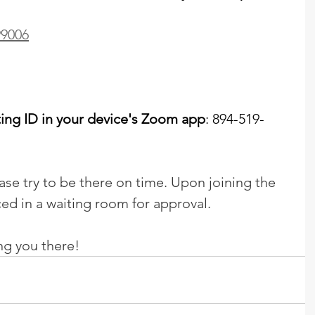
99006
ting ID in your device's Zoom app
: 894-519-
lease try to be there on time. Upon joining the 
ced in a waiting room for approval.
ng you there!