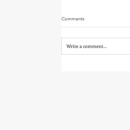
Comments
Write a comment...