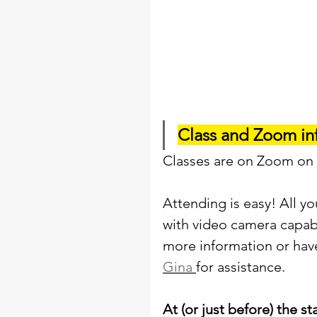
Class and Zoom in
Classes are on Zoom on
Attending is easy! All y
with video camera capabil
more information or hav
Gina 
for assistance. 
At (or just before) the st