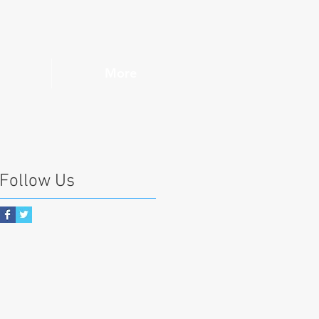
More
Follow Us