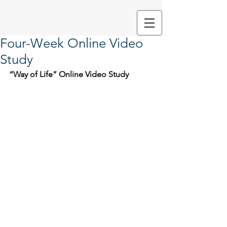
Four-Week Online Video
Study
“Way of Life” Online Video Study