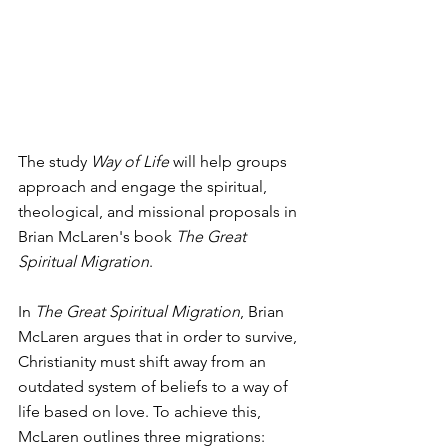
The study 
Way of Life
 will help groups 
approach and engage the spiritual, 
theological, and missional proposals in 
Brian McLaren's book 
The Great 
Spiritual Migration
.  
In 
The Great Spiritual Migration
, Brian 
McLaren argues that in order to survive, 
Christianity must shift away from an 
outdated system of beliefs to a way of 
life based on love. To achieve this, 
McLaren outlines three migrations: 