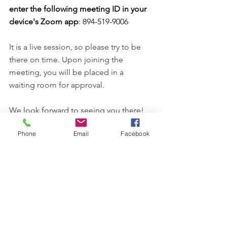
enter the following meeting ID in your 
device's Zoom app
: 894-519-9006 
It is a live session, so please try to be 
there on time. Upon joining the 
meeting, you will be placed in a 
waiting room for approval.
We look forward to seeing you there!
Phone
Email
Facebook
Comments