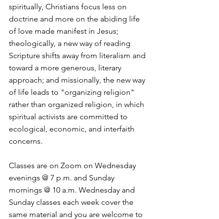
spiritually, Christians focus less on 
doctrine and more on the abiding life 
of love made manifest in Jesus; 
theologically, a new way of reading 
Scripture shifts away from literalism and 
toward a more generous, literary 
approach; and missionally, the new way 
of life leads to "organizing religion" 
rather than organized religion, in which 
spiritual activists are committed to 
ecological, economic, and interfaith 
concerns. 
Classes are on Zoom on Wednesday 
evenings @ 7 p.m. and Sunday 
mornings @ 10 a.m. Wednesday and 
Sunday classes each week cover the 
same material and you are welcome to 