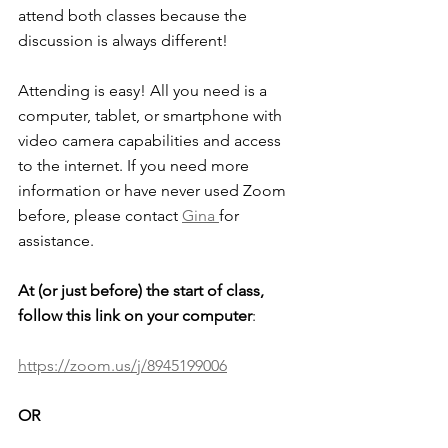
attend both classes because the 
discussion is always different!
Attending is easy! All you need is a 
computer, tablet, or smartphone with 
video camera capabilities and access 
to the internet. If you need more 
information or have never used Zoom 
before, please contact 
Gina 
for 
assistance. 
At (or just before) the start of class, 
follow this link on your computer
: 
https://zoom.us/j/8945199006
OR