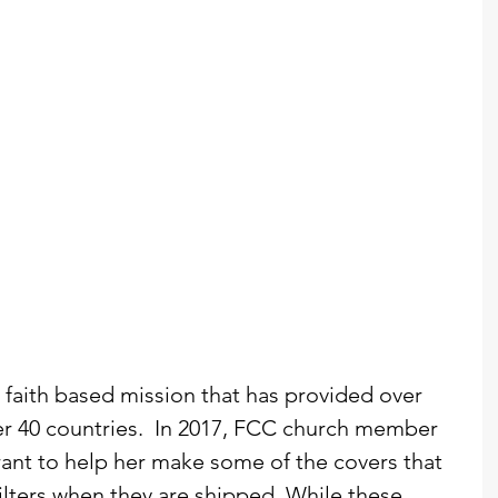
a faith based mission that has provided over 
ver 40 countries.  In 2017, FCC church member 
ant to help her make some of the covers that 
filters when they are shipped. While these 