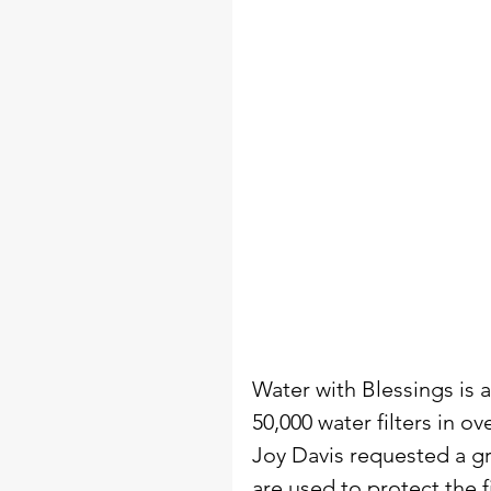
Water with Blessings is 
50,000 water filters in o
Joy Davis requested a gr
are used to protect the 