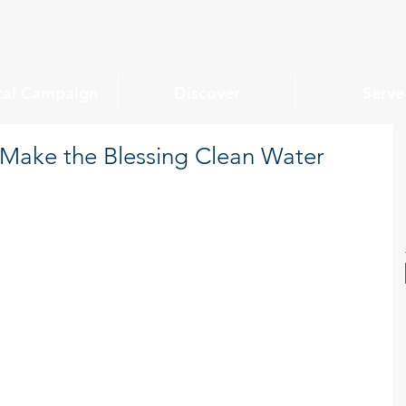
tal Campaign
Discover
Serve
ake the Blessing Clean Water