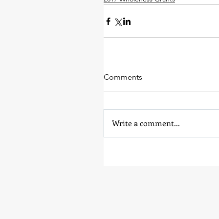
Comments
Write a comment...