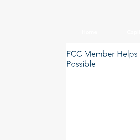
Home
Capi
FCC Member Helps M
Possible