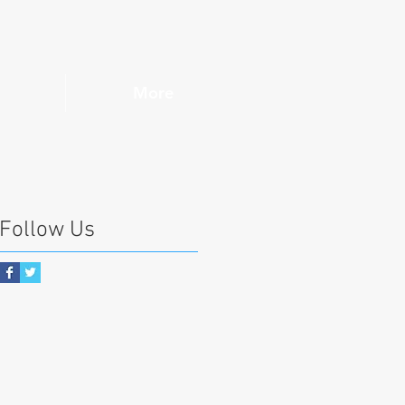
More
Follow Us