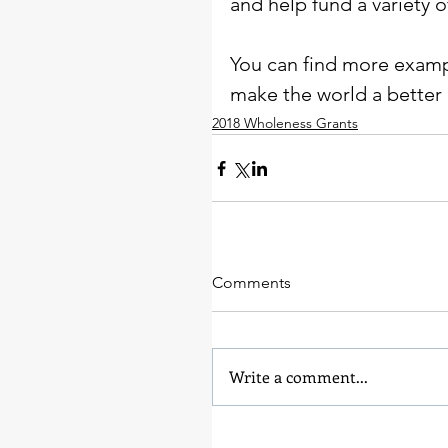
and help fund a variety o
You can find more exampl
make the world a better 
2018 Wholeness Grants
Comments
Write a comment...