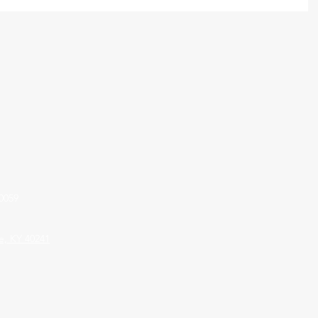
0059
le, KY 40241