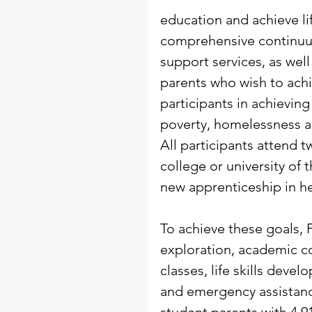
education and achieve lif
comprehensive continuum
support services, as wel
parents who wish to achi
participants in achieving
poverty, homelessness 
All participants attend 
college or university of 
new apprenticeship in he
To achieve these goals, 
exploration, academic c
classes, life skills deve
and emergency assistance