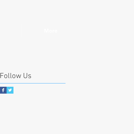
More
Follow Us