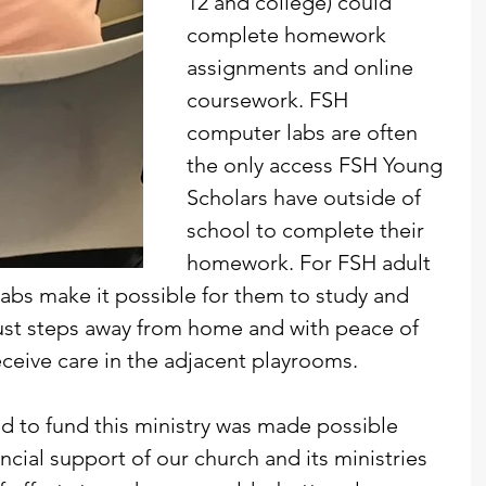
12 and college) could 
complete homework 
assignments and online 
coursework. FSH 
computer labs are often 
the only access FSH Young 
Scholars have outside of 
school to complete their 
homework. For FSH adult 
abs make it possible for them to study and 
st steps away from home and with peace of 
eceive care in the adjacent playrooms.
 to fund this ministry was made possible 
ancial support of our church and its ministries 