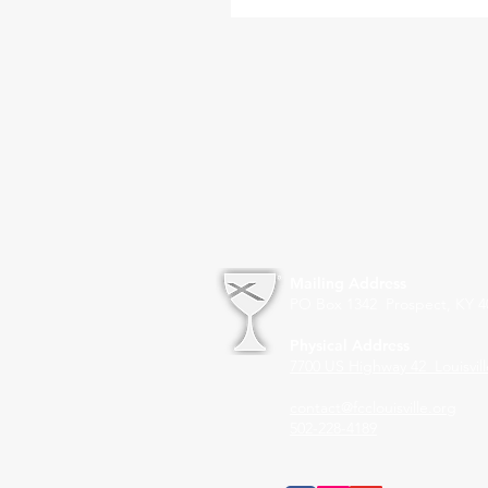
Mailing Address
PO Box 1342 Prospect, KY 4
Physical Address
7700 US Highway 42
Louisvil
contact@fcclouisville.org
502-228-4189