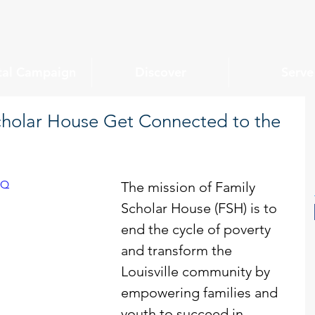
tal Campaign
Discover
Serve
cholar House Get Connected to the
CQ
The mission of Family 
Scholar House (FSH) is to 
end the cycle of poverty 
and transform the 
Louisville community by 
empowering families and 
youth to succeed in 