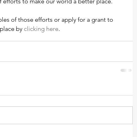
f efforts to make our world a better place. 
es of those efforts or apply for a grant to 
place by 
clicking
 here
. 