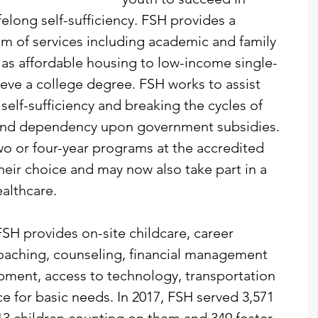
elong self-sufficiency. FSH provides a 
 of services including academic and family 
l as affordable housing to low-income single-
eve a college degree. FSH works to assist 
 self-sufficiency and breaking the cycles of 
and dependency upon government subsidies. 
two or four-year programs at the accredited 
their choice and may now also take part in a 
althcare.
FSH provides on-site childcare, career 
oaching, counseling, financial management 
lopment, access to technology, transportation 
 for basic needs. In 2017, FSH served 3,571 