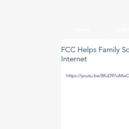
Home
Capi
FCC Helps Family S
Internet
https://youtu.be/BfuD97uMw