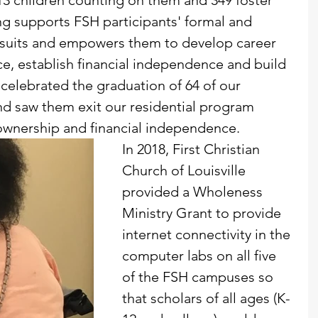
13 children counting on them and 349 foster 
g supports FSH participants' formal and 
rsuits and empowers them to develop career 
ce, establish financial independence and build 
 celebrated the graduation of 64 of our 
and saw them exit our residential program 
ownership and financial independence.
In 2018, First Christian 
Church of Louisville 
provided a Wholeness 
Ministry Grant to provide 
internet connectivity in the 
computer labs on all five 
of the FSH campuses so 
that scholars of all ages (K-