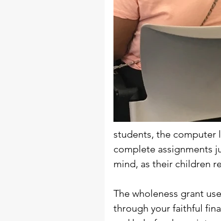
students, the computer l
complete assignments ju
mind, as their children r
The wholeness grant used
through your faithful fin