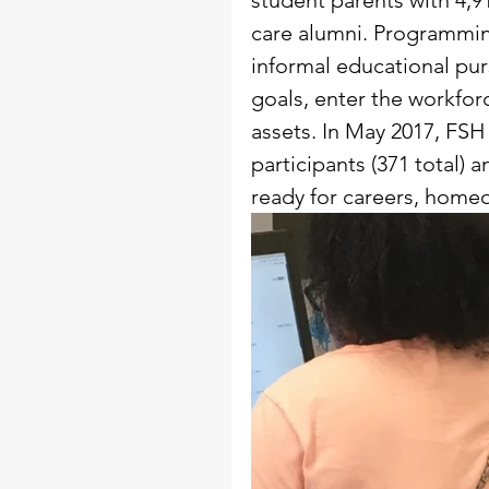
student parents with 4,9
care alumni. Programmin
informal educational pu
goals, enter the workfor
assets. In May 2017, FSH
participants (371 total) 
ready for careers, home