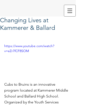
Changing Lives at
Kammerer & Ballard
https://www.youtube.com/watch?
v=eZr7fCF8SOM
Cubs to Bruins is an innovative 
program located at Kammerer Middle 
School and Ballard High School.  
Organized by the Youth Services 