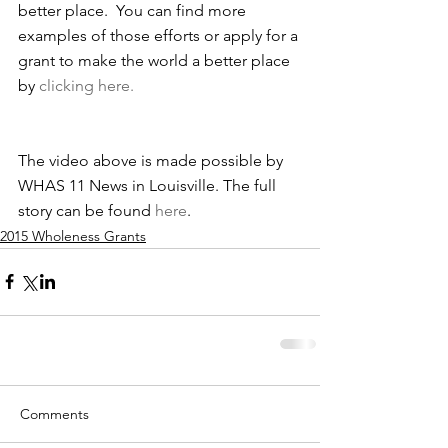
better place.  You can find more 
examples of those efforts or apply for a 
grant to make the world a better place 
by 
clicking here.
The video above is made possible by 
WHAS 11 News in Louisville. The full 
story can be found 
here
.
2015 Wholeness Grants
Comments