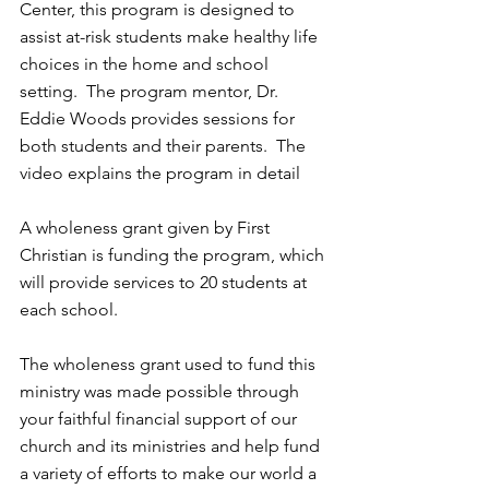
Center, this program is designed to 
assist at-risk students make healthy life 
choices in the home and school 
setting.  The program mentor, Dr. 
Eddie Woods provides sessions for 
both students and their parents.  The 
video explains the program in detail
A wholeness grant given by First 
Christian is funding the program, which 
will provide services to 20 students at 
each school.
The wholeness grant used to fund this 
ministry was made possible through 
your faithful financial support of our 
church and its ministries and help fund 
a variety of efforts to make our world a 