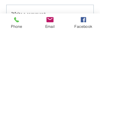
Write a comment...
Phone
Email
Facebook
Follow Us
Mailing Address
PO Box 1342 Prospect, KY 40059
Physical Address