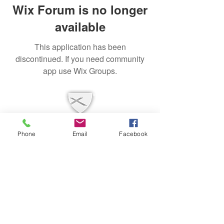
Wix Forum is no longer
available
This application has been
discontinued. If you need community
app use Wix Groups.
Phone
Email
Facebook
Mailing Address
PO Box 1342 Prospect, KY 40059
Physical Address
7700 US Highway 42
Louisville, KY 40241
contact@fcclouisville.org
502-228-4189