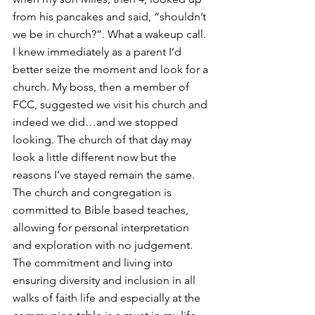
from his pancakes and said, “shouldn’t 
we be in church?”. What a wakeup call. 
I knew immediately as a parent I’d 
better seize the moment and look for a 
church. My boss, then a member of 
FCC, suggested we visit his church and 
indeed we did…and we stopped 
looking. The church of that day may 
look a little different now but the 
reasons I’ve stayed remain the same. 
The church and congregation is 
committed to Bible based teaches, 
allowing for personal interpretation 
and exploration with no judgement. 
The commitment and living into 
ensuring diversity and inclusion in all 
walks of faith life and especially at the 