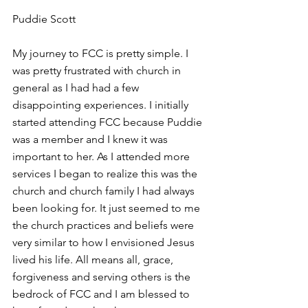
Puddie Scott 
My journey to FCC is pretty simple. I 
was pretty frustrated with church in 
general as I had had a few 
disappointing experiences. I initially 
started attending FCC because Puddie 
was a member and I knew it was 
important to her. As I attended more 
services I began to realize this was the 
church and church family I had always 
been looking for. It just seemed to me 
the church practices and beliefs were 
very similar to how I envisioned Jesus 
lived his life. All means all, grace, 
forgiveness and serving others is the 
bedrock of FCC and I am blessed to 