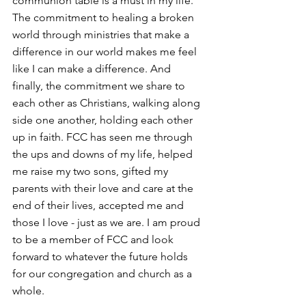
communion table is a must in my life. 
The commitment to healing a broken 
world through ministries that make a 
difference in our world makes me feel 
like I can make a difference. And 
finally, the commitment we share to 
each other as Christians, walking along 
side one another, holding each other 
up in faith. FCC has seen me through 
the ups and downs of my life, helped 
me raise my two sons, gifted my 
parents with their love and care at the 
end of their lives, accepted me and 
those I love - just as we are. I am proud 
to be a member of FCC and look 
forward to whatever the future holds 
for our congregation and church as a 
whole. 