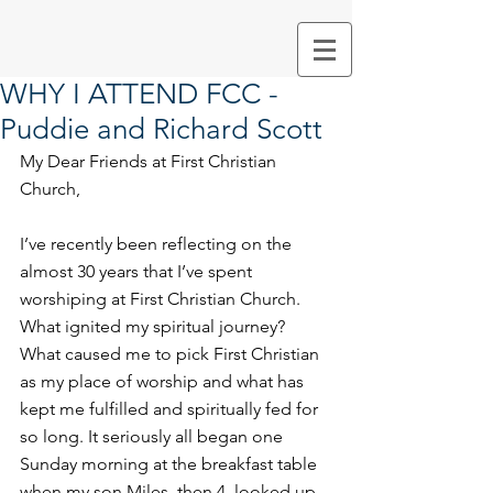
WHY I ATTEND FCC -
Puddie and Richard Scott
My Dear Friends at First Christian 
Church, 
I’ve recently been reflecting on the 
almost 30 years that I’ve spent 
worshiping at First Christian Church. 
What ignited my spiritual journey? 
What caused me to pick First Christian 
as my place of worship and what has 
kept me fulfilled and spiritually fed for 
so long. It seriously all began one 
Sunday morning at the breakfast table 
when my son Miles, then 4, looked up 