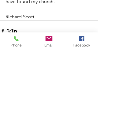
have found my church. 
Richard Scott 
Phone
Email
Facebook
Comments
Write a comment...
Follow Us