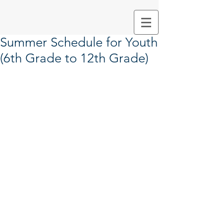
Summer Schedule for Youth
(6th Grade to 12th Grade)