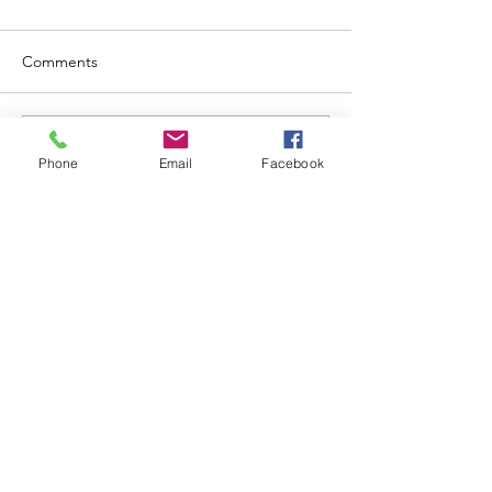
Comments
Write a comment...
Phone
Email
Facebook
Follow Us