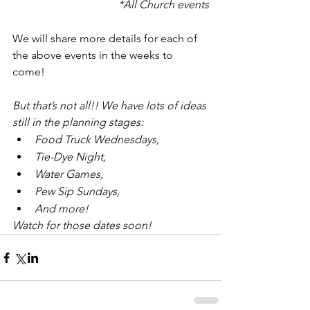
*All Church events
We will share more details for each of 
the above events in the weeks to 
come! 
But that’s not all!! We have lots of ideas 
still in the planning stages: 
Food Truck Wednesdays, 
Tie-Dye Night, 
Water Games, 
Pew Sip Sundays,
And more!
Watch for those dates soon!