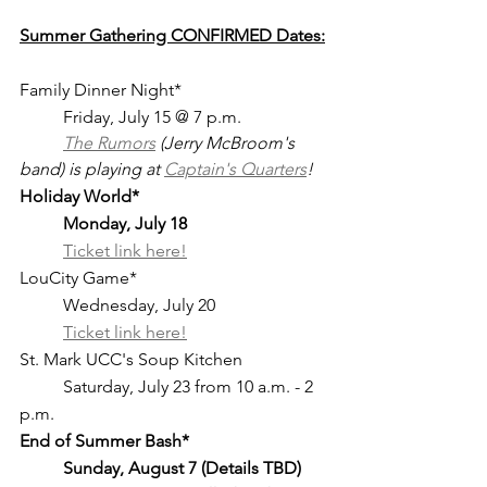
Summer Gathering CONFIRMED Dates:
Family Dinner Night*				
	Friday, July 15 @ 7 p.m.
The Rumors
 (Jerry McBroom's 
band) is playing at 
Captain's Quarters
!
Holiday World*	
Monday, July 18 
Ticket link here!
LouCity Game*					
	Wednesday, July 20
	Ticket link here!
St. Mark UCC's Soup Kitchen		
	Saturday, July 23 from 10 a.m. - 2 
p.m. 
End of Summer Bash*	
Sunday, August 7 (Details TBD)