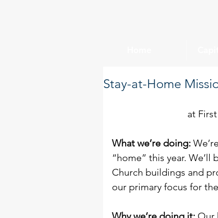
Home
Capi
Stay-at-Home Missio
at Firs
What we’re doing:
 We’re
“home” this year. We’ll 
Church buildings and pr
our primary focus for th
Why we’re doing it: 
Our 