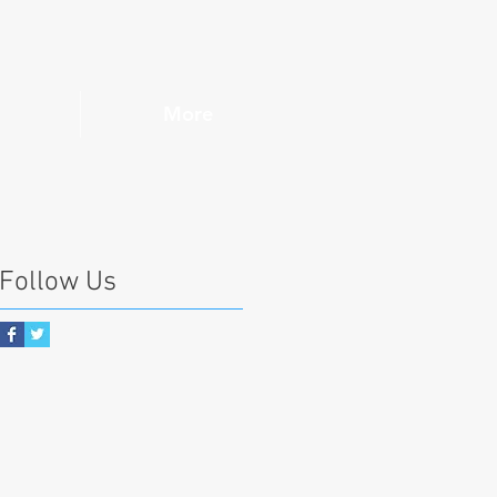
More
Follow Us