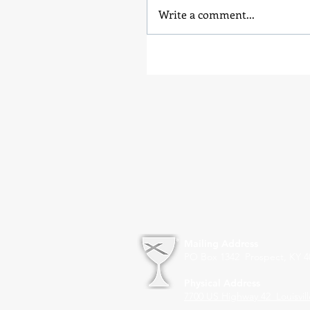
Write a comment...
Mailing Address
PO Box 1342 Prospect, KY 4
Physical Address
7700 US Highway 42
Louisvil