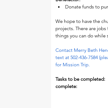
Donate funds to pur
We hope to have the chu
projects. There are jobs 
things you can do while s
Contact Merry Beth Hend
text at 502-436-7584 (ple
for Mission Trip.
Tasks to be completed:            
complete: