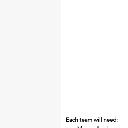
Each team will need: