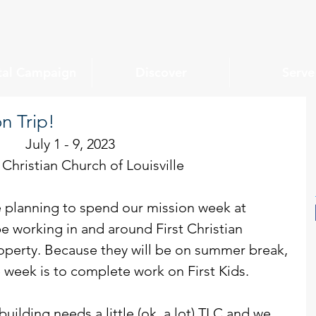
tal Campaign
Discover
Serve
n Trip!
July 1 - 9, 2023
t Christian Church of Louisville
 planning to spend our mission week at 
be working in and around First Christian 
operty. Because they will be on summer break, 
e week is to complete work on First Kids.
building needs a little (ok, a lot) TLC and we 