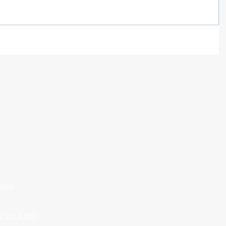
0059
le, KY 40241