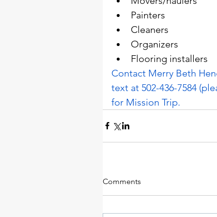
Movers/haulers
Painters
Cleaners
Organizers
Flooring installers
Contact Merry Beth Hend
text at 502-436-7584 (ple
for Mission Trip.
Comments