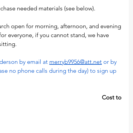
chase needed materials (see below). 
rch open for morning, afternoon, and evening 
for everyone, if you cannot stand, we have 
itting. 
erson by email at 
merryb9956@att.net
 or by 
ase no phone calls during the day) to sign up 
                                                           Cost to 