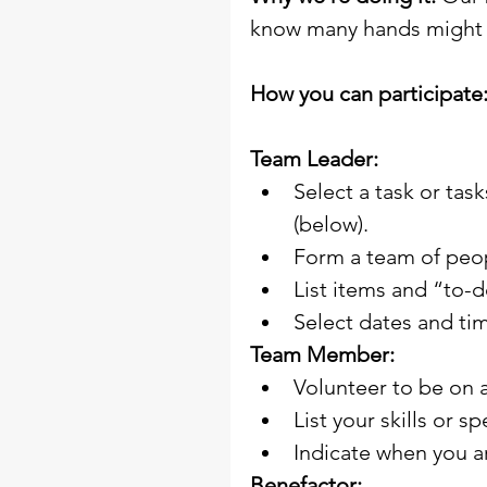
know many hands might f
How you can participate
Team Leader:
Select a task or tas
(below).
Form a team of peo
List items and “to-
Select dates and ti
Team Member:
Volunteer to be on 
List your skills or s
Indicate when you ar
Benefactor: