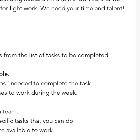
or light work. We need your time and talent!
:
ks from the list of tasks to be completed 
ple.
dos” needed to complete the task.
mes to work during the week.
a team.
pecific tasks that you can do.
e available to work.