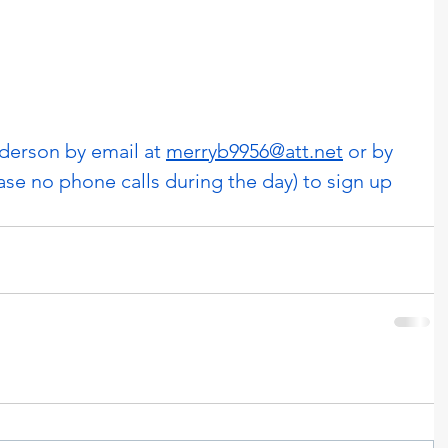
erson by email at 
merryb9956@att.net
 or by 
ase no phone calls during the day) to sign up 