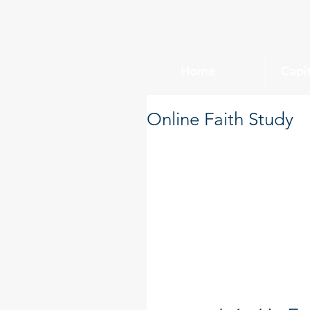
Home
Capi
Online Faith Study