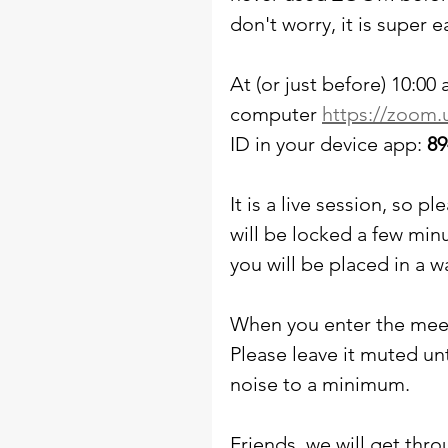
don't worry, it is super e
At (or just before) 10:00 
computer 
https://zoom.
ID in your device app: 
89
It is a live session, so 
will be locked a few minu
you will be placed in a w
When you enter the meet
Please leave it muted un
noise to a minimum. 
Friends, we will get throu