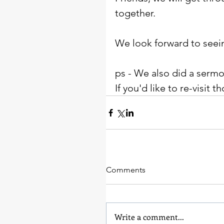
together. 
We look forward to seei
ps - We also did a sermo
If you'd like to re-visit
Comments
Write a comment...