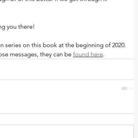
ng you there!
n series on this book at the beginning of 2020. 
 those messages, they can be 
found here
. 