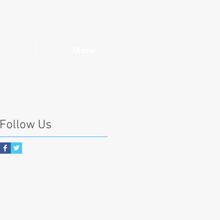
More
Follow Us