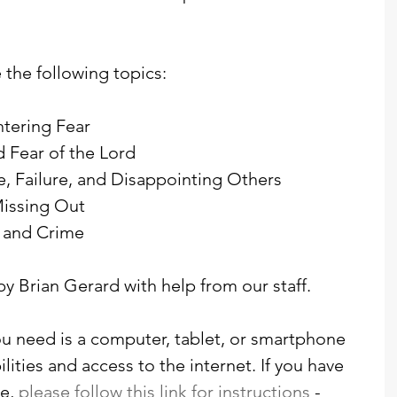
 the following topics:
tering Fear
d Fear of the Lord
ce, Failure, and Disappointing Others
Missing Out
, and Crime
by Brian Gerard with help from our staff. 
you need is a computer, tablet, or smartphone 
ities and access to the internet. If you have 
e, 
please follow this link for instructions
 - 