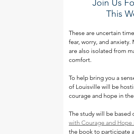
Join Us Fo
This W
These are uncertain time
fear, worry, and anxiety.
are also isolated from m
comfort. 
To help bring you a sens
of Louisville will be hos
courage and hope in the 
The study will be based
with Courage and Hope i
the book to participate 