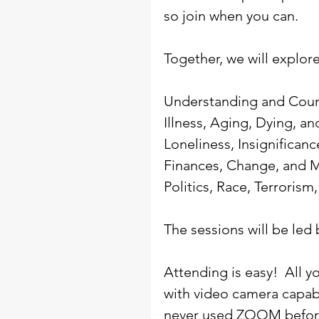
so join when you can.
Together, we will explore
Understanding and Coun
Illness, Aging, Dying, an
Loneliness, Insignifican
Finances, Change, and 
Politics, Race, Terrorism
The sessions will be led 
Attending is easy!  All 
with video camera capabil
never used ZOOM befor