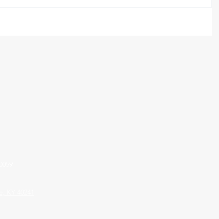
0059
le, KY 40241