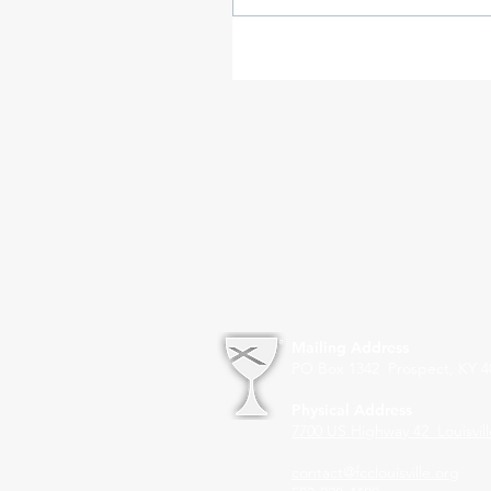
Mailing Address
PO Box 1342 Prospect, KY 4
Physical Address
7700 US Highway 42
Louisvil
contact@fcclouisville.org