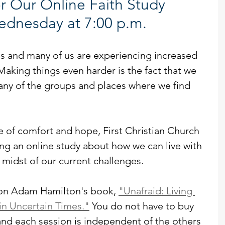
r Our Online Faith Study 
ednesday at 7:00 p.m.
s and many of us are experiencing increased 
 Making things even harder is the fact that we 
any of the groups and places where we find 
e of comfort and hope, First Christian Church 
ting an online study about how we can live with 
midst of our current challenges.
 on Adam Hamilton's book, 
"Unafraid: Living 
n Uncertain Times."
 You do not have to buy 
and each session is independent of the others 