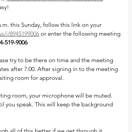
asy!
a.m. this Sunday, follow this link on your 
us/j/8945199006
 or enter the following meeting 
4-519-9006
please try to be there on time and the meeting 
tes after 7:00. After signing in to the meeting 
aiting room for approval. 
ing room, your microphone will be muted. 
til you speak. This will keep the background 
gh all of this better if we get through it 