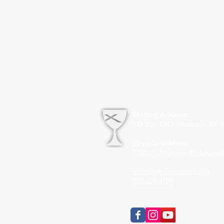
Mailing Address
PO Box 1342 Prospect, KY 4
Physical Address
7700 US Highway 42
Louisvil
contact@fcclouisville.org
502-228-4189