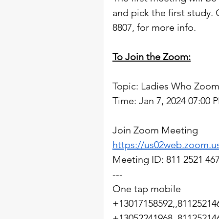
and pick the first study.
8807, for more info.  
To Join the Zoom:
Topic: Ladies Who Zoom
Time: Jan 7, 2024 07:00
Join Zoom Meeting
https://us02web.zoom.u
Meeting ID: 811 2521 46
---
One tap mobile
+13017158592,,81125214
+13052241968,,81125214