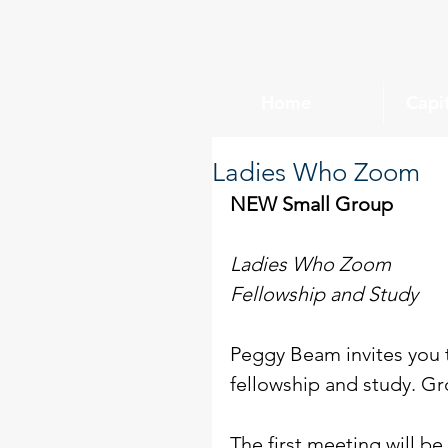
Home
Capi
Ladies Who Zoom
NEW Small Group
Ladies Who Zoom
Fellowship and Study
Peggy Beam invites you t
fellowship and study. Gr
The first meeting will be 