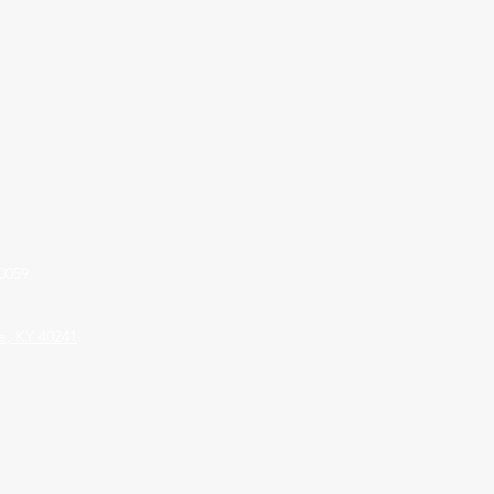
0059
le, KY 40241