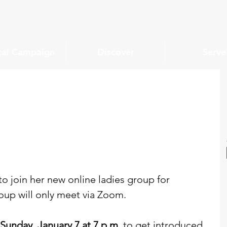
tal Campaign
Discover
Serve
o join her new online ladies group for 
oup will only meet via Zoom.
Sunday, January 7 at 7 p.m. 
to get introduced 