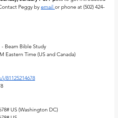
 Contact Peggy by 
email 
or phone at (502) 424-
 - Beam Bible Study
 PM Eastern Time (US and Canada)
s/j/81125214678
78
678# US (Washington DC)
678# US