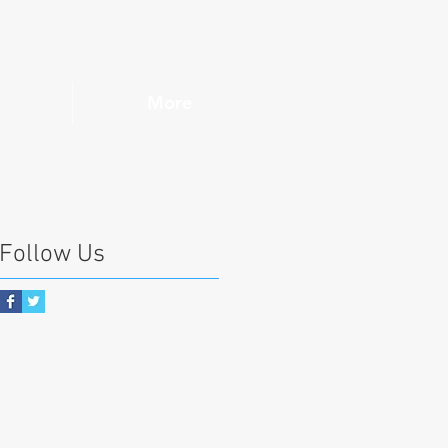
More
Follow Us