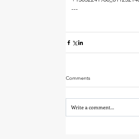
---
Comments
Write a comment...