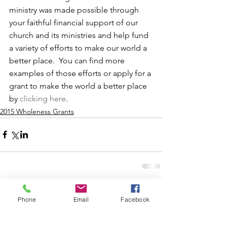
ministry was made possible through 
your faithful financial support of our 
church and its ministries and help fund 
a variety of efforts to make our world a 
better place.  You can find more 
examples of those efforts or apply for a 
grant to make the world a better place 
by 
clicking here
.
2015 Wholeness Grants
Phone
Email
Facebook
Comments