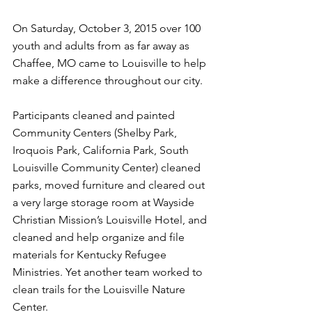
On Saturday, October 3, 2015 over 100 
youth and adults from as far away as 
Chaffee, MO came to Louisville to help 
make a difference throughout our city. 
Participants cleaned and painted 
Community Centers (Shelby Park, 
Iroquois Park, California Park, South 
Louisville Community Center) cleaned 
parks, moved furniture and cleared out 
a very large storage room at Wayside 
Christian Mission’s Louisville Hotel, and 
cleaned and help organize and file 
materials for Kentucky Refugee 
Ministries. Yet another team worked to 
clean trails for the Louisville Nature 
Center.