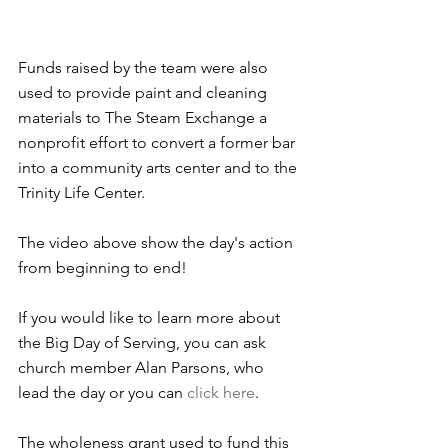
Funds raised by the team were also 
used to provide paint and cleaning 
materials to The Steam Exchange a 
nonprofit effort to convert a former bar 
into a community arts center and to the 
Trinity Life Center.
The video above show the day's action 
from beginning to end!
If you would like to learn more about 
the Big Day of Serving, you can ask 
church member Alan Parsons, who 
lead the day or you can 
click here
.
The wholeness grant used to fund this 