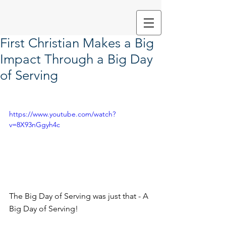
First Christian Makes a Big
Impact Through a Big Day
of Serving
https://www.youtube.com/watch?
v=8X93nGgyh4c
The Big Day of Serving was just that - A 
Big Day of Serving!