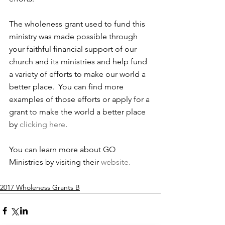
The wholeness grant used to fund this 
ministry was made possible through 
your faithful financial support of our 
church and its ministries and help fund 
a variety of efforts to make our world a 
better place.  You can find more 
examples of those efforts or apply for a 
grant to make the world a better place 
by 
clicking here
.
You can learn more about GO 
Ministries by visiting their 
website.
2017 Wholeness Grants B