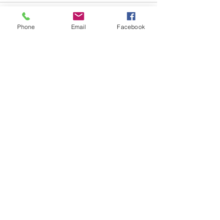
Phone
Email
Facebook
Comments
Write a comment...
Follow Us