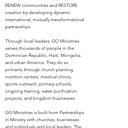
RENEW communities and RESTORE 
creation by developing dynamic 
international, mutually transformational 
partnerships. 
Through local leaders, GO Ministries 
serves thousands of people in the 
Dominican Republic, Haiti, Mongolia, 
and urban America. They do so 
primarily through church planting, 
nutrition centers, medical clinics, 
sports outreach, primary schools, 
ongoing training, water purification 
projects, and kingdom businesses. 
GO Ministries is built from Partnerships 
in Ministry with churches, businesses 
and individuals and local leaders. The 