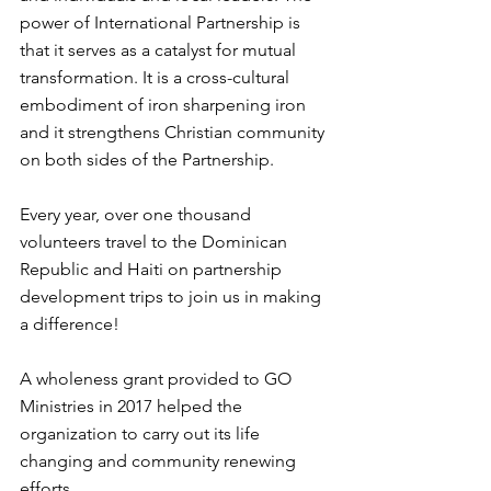
power of International Partnership is 
that it serves as a catalyst for mutual 
transformation. It is a cross-cultural 
embodiment of iron sharpening iron 
and it strengthens Christian community 
on both sides of the Partnership. 
Every year, over one thousand 
volunteers travel to the Dominican 
Republic and Haiti on partnership 
development trips to join us in making 
a difference!
A wholeness grant provided to GO 
Ministries in 2017 helped the 
organization to carry out its life 
changing and community renewing 
efforts.