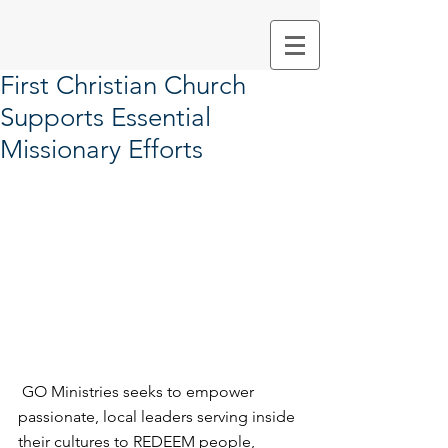
First Christian Church
Supports Essential
Missionary Efforts
 GO Ministries seeks to empower 
passionate, local leaders serving inside 
their cultures to REDEEM people, 