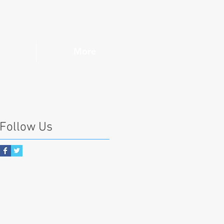
More
Follow Us