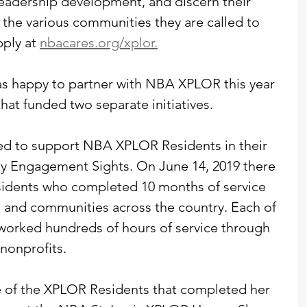
leadership development, and discern their 
r the various communities they are called to 
ply at 
nbacares.org/xplor.
as happy to partner with NBA XPLOR this year 
hat funded two separate initiatives.
sed to support NBA XPLOR Residents in their 
y Engagement Sights. On June 14, 2019 there 
dents who completed 10 months of service 
es and communities across the country. Each of 
orked hundreds of hours of service through 
 nonprofits.
of the XPLOR Residents that completed her 