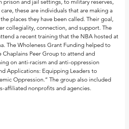
 prison and jail settings, to military reserves, 
care, these are individuals that are making a 
the places they have been called. Their goal, 
fer collegiality, connection, and support. The 
tend a recent training that the NBA hosted at 
ona. The Wholeness Grant Funding helped to 
e Chaplains Peer Group to attend and 
ing on anti-racism and anti-oppression 
and Applications: Equipping Leaders to 
stemic Oppression.” The group also included 
s-affiliated nonprofits and agencies. 