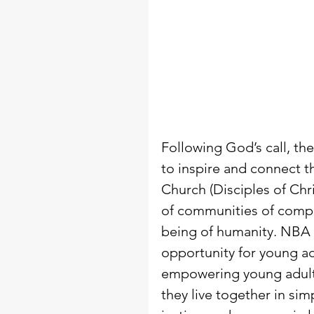
Following God’s call, th
to inspire and connect t
Church (Disciples of Chr
of communities of compa
being of humanity. NBA 
opportunity for young ad
empowering young adults
they live together in si