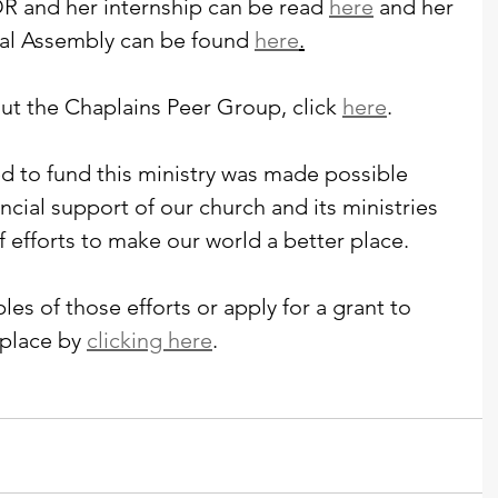
R and her internship can be read 
here
 and her 
ral Assembly can be found 
here
.
ut the Chaplains Peer Group, click 
here
.
 to fund this ministry was made possible 
ancial support of our church and its ministries 
f efforts to make our world a better place. 
es of those efforts or apply for a grant to 
place by 
clicking here
. 