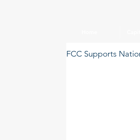
Home
Capi
FCC Supports Nation