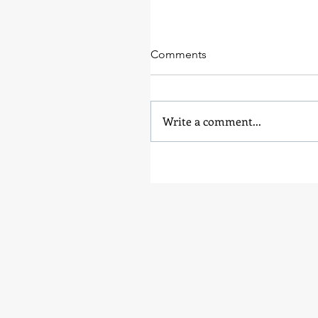
Comments
Write a comment...