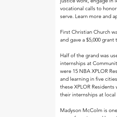
justice work, engage in 
vocational calls to hono
serve. Learn more and ap
First Christian Church w
and gave a $5,000 grant t
Half of the grand was u
internships at Communit
were 15 NBA XPLOR Resi
and learning in five citi
these XPLOR Residents w
their internships at local
Madyson McColm is one 