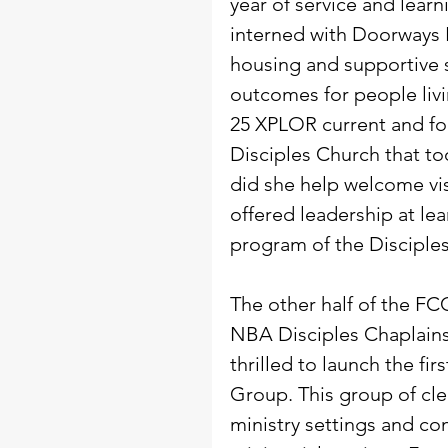
year of service and lear
interned with Doorways H
housing and supportive s
outcomes for people liv
25 XPLOR current and fo
Disciples Church that to
did she help welcome vis
offered leadership at le
program of the Disciples 
The other half of the F
NBA Disciples Chaplain
thrilled to launch the fi
Group. This group of cler
ministry settings and co