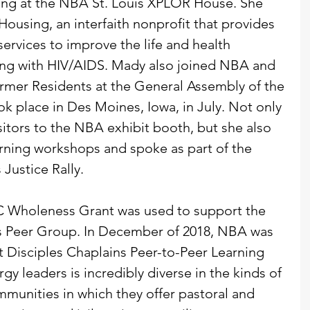
ning at the NBA St. Louis XPLOR House. She 
ousing, an interfaith nonprofit that provides 
ervices to improve the life and health 
ing with HIV/AIDS. Mady also joined NBA and 
rmer Residents at the General Assembly of the 
ok place in Des Moines, Iowa, in July. Not only 
itors to the NBA exhibit booth, but she also 
arning workshops and spoke as part of the 
Justice Rally.
CC Wholeness Grant was used to support the 
s Peer Group. In December of 2018, NBA was 
rst Disciples Chaplains Peer-to-Peer Learning 
gy leaders is incredibly diverse in the kinds of 
mmunities in which they offer pastoral and 