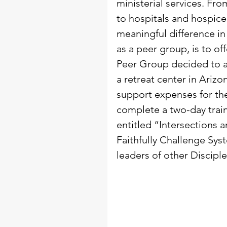
ministerial services. From
to hospitals and hospice 
meaningful difference in 
as a peer group, is to of
Peer Group decided to at
a retreat center in Ariz
support expenses for th
complete a two-day train
entitled “Intersections 
Faithfully Challenge Sy
leaders of other Disciple