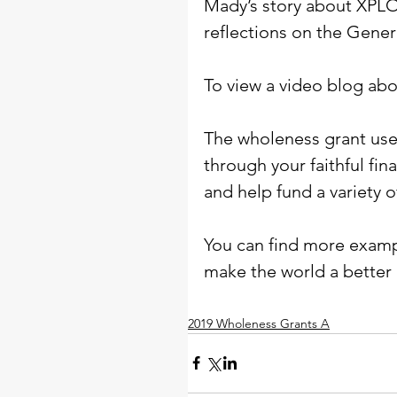
Mady’s story about XPLO
reflections on the Gene
To view a video blog abo
The wholeness grant used
through your faithful fin
and help fund a variety o
You can find more exampl
make the world a better 
2019 Wholeness Grants A