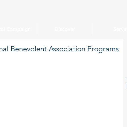
tal Campaign
Discover
Serve
al Benevolent Association Programs