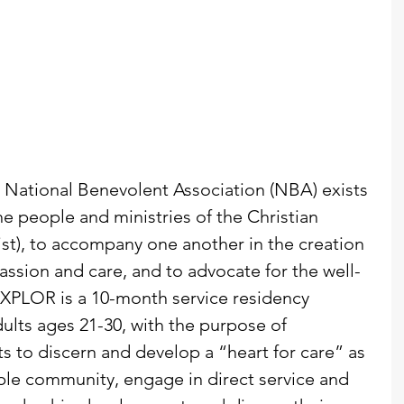
e National Benevolent Association (NBA) exists 
he people and ministries of the Christian 
ist), to accompany one another in the creation 
ssion and care, and to advocate for the well-
XPLOR is a 10-month service residency 
ults ages 21-30, with the purpose of 
 to discern and develop a “heart for care” as 
mple community, engage in direct service and 