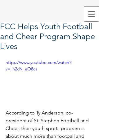
FCC Helps Youth Football
and Cheer Program Shape
Lives
https://www.youtube.com/watch?
v=_n2cN_eO8cs
According to Ty Anderson, co-
president of St. Stephen Football and 
Cheer, their youth sports program is 
about much more than football and 