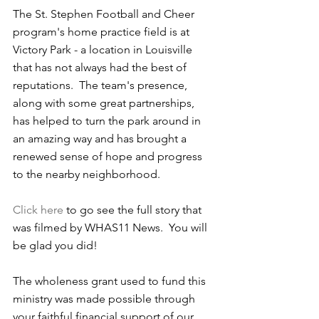
The St. Stephen Football and Cheer 
program's home practice field is at 
Victory Park - a location in Louisville 
that has not always had the best of 
reputations.  The team's presence, 
along with some great partnerships, 
has helped to turn the park around in 
an amazing way and has brought a 
renewed sense of hope and progress 
to the nearby neighborhood.
Click here
 to go see the full story that 
was filmed by WHAS11 News.  You will 
be glad you did!
The wholeness grant used to fund this 
ministry was made possible through 
your faithful financial support of our 