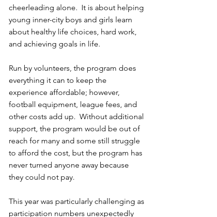
cheerleading alone.  It is about helping 
young inner-city boys and girls learn 
about healthy life choices, hard work, 
and achieving goals in life.
Run by volunteers, the program does 
everything it can to keep the 
experience affordable; however, 
football equipment, league fees, and 
other costs add up.  Without additional 
support, the program would be out of 
reach for many and some still struggle 
to afford the cost, but the program has 
never turned anyone away because 
they could not pay.
This year was particularly challenging as 
participation numbers unexpectedly 