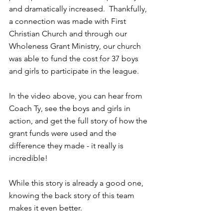
and dramatically increased.  Thankfully, 
a connection was made with First 
Christian Church and through our 
Wholeness Grant Ministry, our church 
was able to fund the cost for 37 boys 
and girls to participate in the league.  
In the video above, you can hear from 
Coach Ty, see the boys and girls in 
action, and get the full story of how the 
grant funds were used and the 
difference they made - it really is 
incredible!
While this story is already a good one, 
knowing the back story of this team 
makes it even better. 