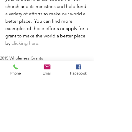
church and its ministries and help fund 
a variety of efforts to make our world a 
better place.  You can find more 
examples of those efforts or apply for a 
grant to make the world a better place 
by 
clicking here.
2015 Wholeness Grants
Phone
Email
Facebook
Comments