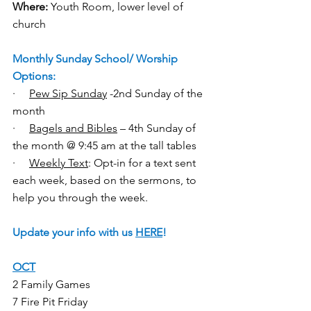
Where:
 Youth Room, lower level of 
church
Monthly Sunday School/ Worship 
Options:
·     
Pew Sip Sunday
 -2nd Sunday of the 
month 
·     
Bagels and Bibles
 – 4th Sunday of 
the month @ 9:45 am at the tall tables
·     
Weekly Text
: Opt-in for a text sent 
each week, based on the sermons, to 
help you through the week.
Update your info with us 
HERE
!
OCT
2 Family Games 
7 Fire Pit Friday