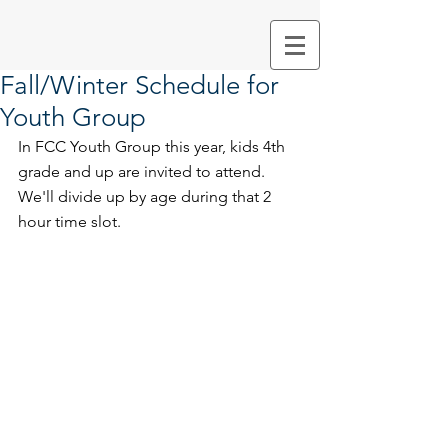
Fall/Winter Schedule for
Youth Group
In FCC Youth Group this year, kids 4th 
grade and up are invited to attend. 
We'll divide up by age during that 2 
hour time slot. 