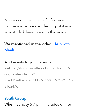
Maren and I have a lot of information 
to give you so we decided to put it in a 
video! Click 
here
 to watch the video.
We mentioned in the video: 
Help with 
Meals
Add events to your calendar:  
webcal://fcclouisville.ccbchurch.com/gr
oup_calendar.ics?
id=115&tk=557e11137d1460b6f2a24af45
31e247e
Youth Group
When:
 Sunday 5-7 p.m. includes dinner