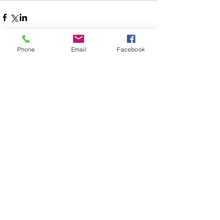
Phone
Email
Facebook
Comments
Write a comment...
Follow Us