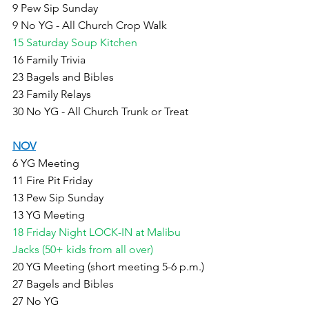
9 Pew Sip Sunday
9 No YG - All Church Crop Walk
15 Saturday Soup Kitchen
16 Family Trivia 
23 Bagels and Bibles
23 Family Relays 
30 No YG - All Church Trunk or Treat
NOV
6 YG Meeting
11 Fire Pit Friday
13 Pew Sip Sunday
13 YG Meeting
18 Friday Night LOCK-IN at Malibu 
Jacks (50+ kids from all over)
20 YG Meeting (short meeting 5-6 p.m.) 
27 Bagels and Bibles
27 No YG