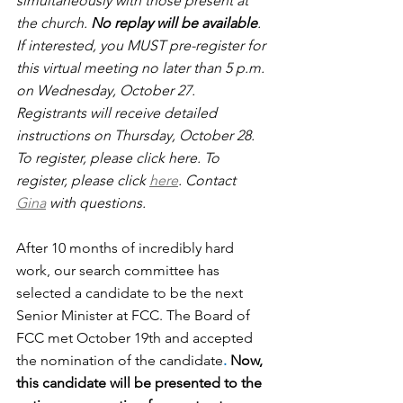
simultaneously with those present at 
the church. 
No replay will be available
. 
If interested, you MUST pre-register for 
this virtual meeting no later than 5 p.m. 
on Wednesday, October 27.  
Registrants will receive detailed 
instructions on Thursday, October 28. 
To register, please click here. To 
register, please click 
here
. Contact 
Gina
 with questions. 
After 10 months of incredibly hard 
work, our search committee has 
selected a candidate to be the next 
Senior Minister at FCC.
The Board of 
FCC met October 19th and accepted 
the nomination of the candidate
. 
Now, 
this candidate will be presented to the 