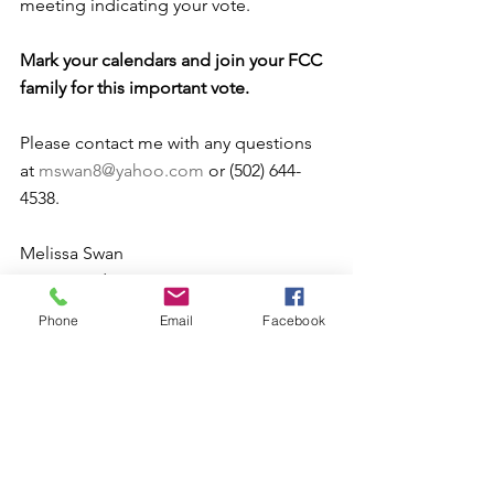
meeting indicating your vote.
Mark your calendars and join your FCC 
family for this important vote.
Please contact me with any questions 
at 
mswan8@yahoo.com
 or (502) 644-
4538.
Melissa Swan
FCC President 
Phone
Email
Facebook
Comments