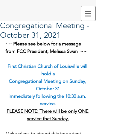
Congregational Meeting -
October 31, 2021
~~ Please see below for a message 
from FCC President, Melissa Swan  ~~
First Christian Church of Louisville will 
hold a
Congregational Meeting on Sunday, 
October 31
immediately following the 10:30 a.m. 
service.
PLEASE NOTE: There will be only ONE 
service that Sunday.
Make plans to attend this important 