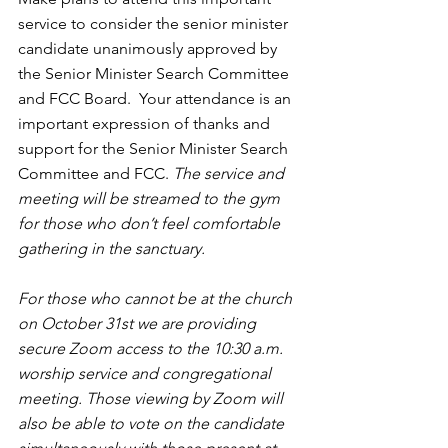
service to consider the senior minister 
candidate unanimously approved by 
the Senior Minister Search Committee 
and FCC Board.  Your attendance is an 
important expression of thanks and 
support for the Senior Minister Search 
Committee and FCC. 
The service and 
meeting will be streamed to the gym 
for those who don’t feel comfortable 
gathering in the sanctuary. 
For those who cannot be at the church 
on October 31st we are providing 
secure Zoom access to the 10:30 a.m. 
worship service and congregational 
meeting. Those viewing by Zoom will 
also be able to vote on the candidate 