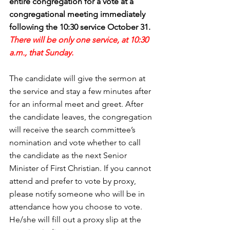
entire congregation for a vote at a 
congregational meeting immediately 
following the 10:30 service October 31. 
There will be only one service, at 10:30 
a.m., that Sunday.
The candidate will give the sermon at 
the service and stay a few minutes after 
for an informal meet and greet. After 
the candidate leaves, the congregation 
will receive the search committee’s 
nomination and vote whether to call 
the candidate as the next Senior 
Minister of First Christian. If you cannot 
attend and prefer to vote by proxy, 
please notify someone who will be in 
attendance how you choose to vote.  
He/she will fill out a proxy slip at the 